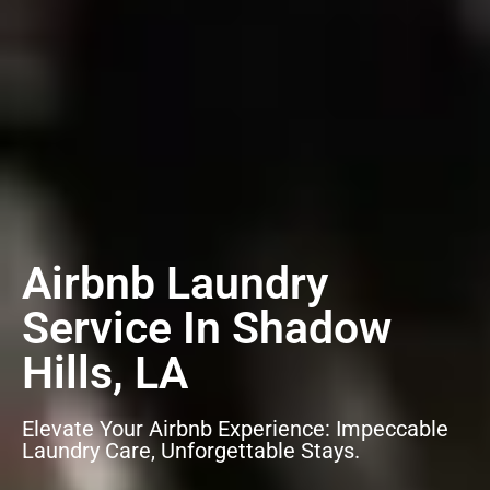
Airbnb Laundry
Service In Shadow
Hills, LA
Elevate Your Airbnb Experience: Impeccable
Laundry Care, Unforgettable Stays.