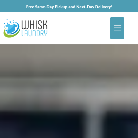
Free Same-Day Pickup and Next-Day Delivery!