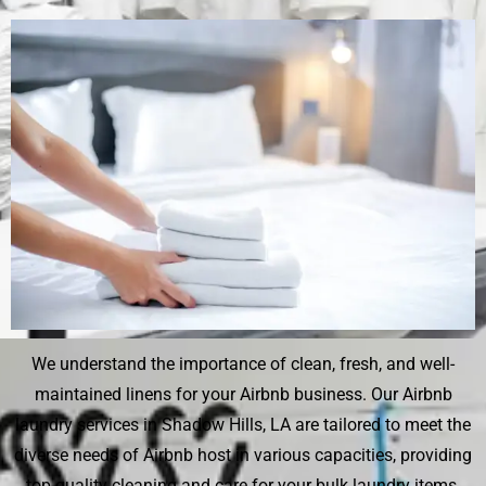
We understand the importance of clean, fresh, and well-
maintained linens for your Airbnb business. Our Airbnb
laundry services in Shadow Hills, LA are tailored to meet the
diverse needs of Airbnb host in various capacities, providing
top-quality cleaning and care for your bulk laundry items.