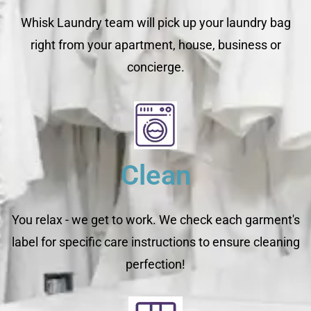
Whisk Laundry team will pick up your laundry bag
right from your apartment, house, business or
concierge.
Clean
You relax - we get to work. We check each garment's
label for specific care instructions to ensure cleaning
perfection!