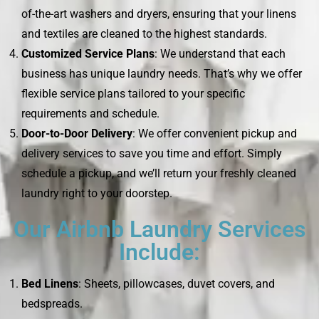
of-the-art washers and dryers, ensuring that your linens
and textiles are cleaned to the highest standards.
Customized Service Plans
: We understand that each
business has unique laundry needs. That’s why we offer
flexible service plans tailored to your specific
requirements and schedule.
Door-to-Door Delivery
: We offer convenient pickup and
delivery services to save you time and effort. Simply
schedule a pickup, and we’ll return your freshly cleaned
laundry right to your doorstep.
Our Airbnb Laundry Services
Include:
Bed Linens
: Sheets, pillowcases, duvet covers, and
bedspreads.