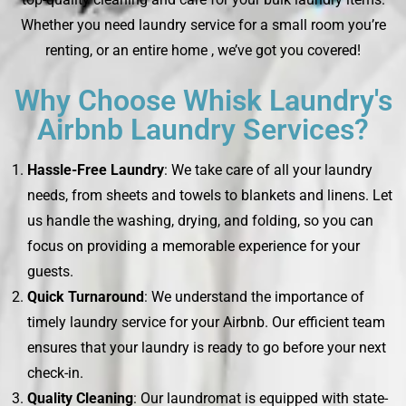
Whether you need laundry service for a small room you’re
renting, or an entire home , we’ve got you covered!
Why Choose Whisk Laundry's
Airbnb Laundry Services?
Hassle-Free Laundry
: We take care of all your laundry
needs, from sheets and towels to blankets and linens. Let
us handle the washing, drying, and folding, so you can
focus on providing a memorable experience for your
guests.
Quick Turnaround
: We understand the importance of
timely laundry service for your Airbnb. Our efficient team
ensures that your laundry is ready to go before your next
check-in.
Quality Cleaning
: Our laundromat is equipped with state-