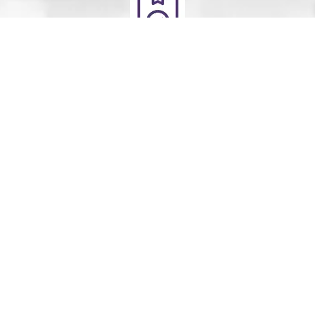
Deliver
Your clean laundry will be dropped off the next day
between 10am - 5pm. Our driver will send you a text
message to notify you.
Schedule Your Order
For Pickup