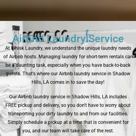
Airbnb Laundry Service
At Whisk Laundry, we understand the unique laundry needs
of Airbnb hosts. Managing laundry for short-term rentals can
be a daunting task, especially when you have back-to-back
guests. That’s where our Airbnb laundry service in Shadow
Hills, LA comes in to save the day!
Our Airbnb laundry service in Shadow Hills, LA includes
FREE pickup and delivery, so you don’t have to worry about
transporting your dirty laundry to and from our facilities.
Simply schedule a pickup at a time that is convenient for
you, and our team will take care of the rest.