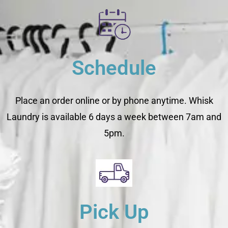
Schedule
Place an order online or by phone anytime. Whisk
Laundry is available 6 days a week between 7am and
5pm.
Pick Up