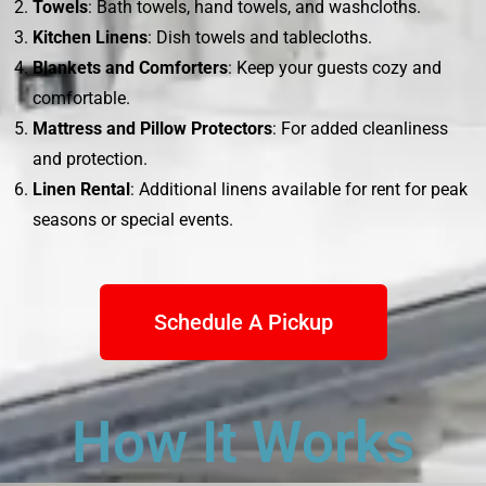
Towels
: Bath towels, hand towels, and washcloths.
Kitchen Linens
: Dish towels and tablecloths.
Blankets and Comforters
: Keep your guests cozy and
comfortable.
Mattress and Pillow Protectors
: For added cleanliness
and protection.
Linen Rental
: Additional linens available for rent for peak
seasons or special events.
Schedule A Pickup
How It Works