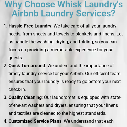
Why Choose Whisk Laundry's
Airbnb Laundry Services?
Hassle-Free Laundry
: We take care of all your laundry
needs, from sheets and towels to blankets and linens. Let
us handle the washing, drying, and folding, so you can
focus on providing a memorable experience for your
guests.
Quick Turnaround
: We understand the importance of
timely laundry service for your Airbnb. Our efficient team
ensures that your laundry is ready to go before your next
check-in.
Quality Cleaning
: Our laundromat is equipped with state-
of-the-art washers and dryers, ensuring that your linens
and textiles are cleaned to the highest standards.
Customized Service Plans
: We understand that each