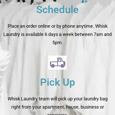
Schedule
Place an order online or by phone anytime. Whisk
Laundry is available 6 days a week between 7am and
5pm.
Pick Up
Whisk Laundry team will pick up your laundry bag
right from your apartment, house, business or