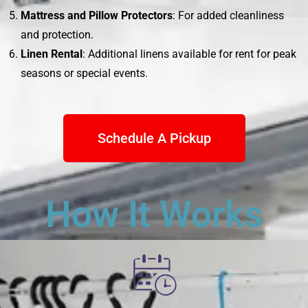
Mattress and Pillow Protectors
: For added cleanliness
and protection.
Linen Rental
: Additional linens available for rent for peak
seasons or special events.
Schedule A Pickup
How It Works