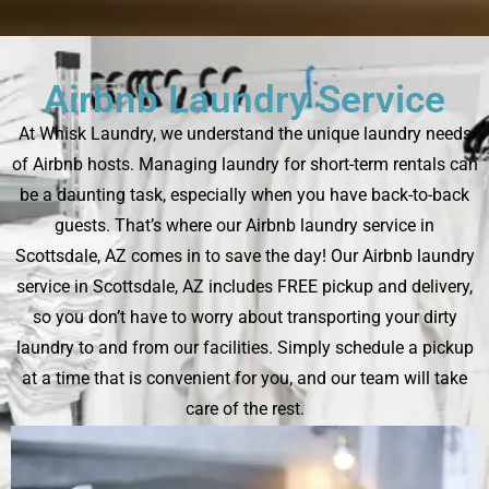
Airbnb Laundry Service
At Whisk Laundry, we understand the unique laundry needs
of Airbnb hosts. Managing laundry for short-term rentals can
be a daunting task, especially when you have back-to-back
guests. That’s where our Airbnb laundry service in
Scottsdale, AZ comes in to save the day! Our Airbnb laundry
service in Scottsdale, AZ includes FREE pickup and delivery,
so you don’t have to worry about transporting your dirty
laundry to and from our facilities. Simply schedule a pickup
at a time that is convenient for you, and our team will take
care of the rest.