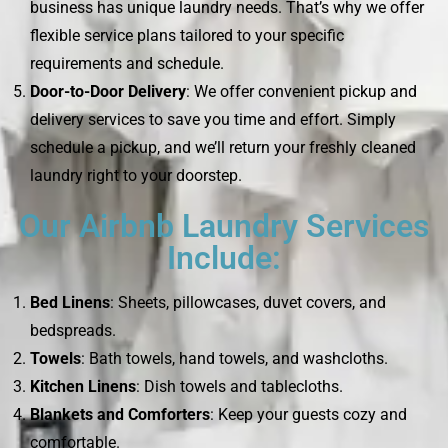
business has unique laundry needs. That’s why we offer
flexible service plans tailored to your specific
requirements and schedule.
Door-to-Door Delivery
: We offer convenient pickup and
delivery services to save you time and effort. Simply
schedule a pickup, and we’ll return your freshly cleaned
laundry right to your doorstep.
Our Airbnb Laundry Services
Include:
Bed Linens
: Sheets, pillowcases, duvet covers, and
bedspreads.
Towels
: Bath towels, hand towels, and washcloths.
Kitchen Linens
: Dish towels and tablecloths.
Blankets and Comforters
: Keep your guests cozy and
comfortable.