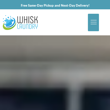
Free Same-Day Pickup and Next-Day Delivery!