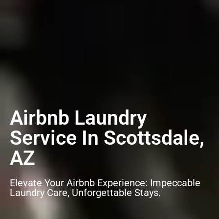
Airbnb Laundry
Service In Scottsdale,
AZ
Elevate Your Airbnb Experience: Impeccable
Laundry Care, Unforgettable Stays.