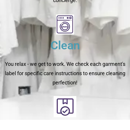
concierge.
Clean
You relax - we get to work. We check each garment's
label for specific care instructions to ensure cleaning
perfection!
Deliver