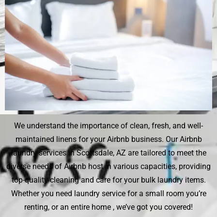
We understand the importance of clean, fresh, and well-
maintained linens for your Airbnb business. Our Airbnb
laundry services in Scottsdale, AZ are tailored to meet the
diverse needs of Airbnb host in various capacities, providing
top-quality cleaning and care for your bulk laundry items.
Whether you need laundry service for a small room you’re
renting, or an entire home , we’ve got you covered!