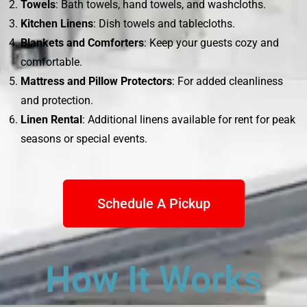
Towels
: Bath towels, hand towels, and washcloths.
Kitchen Linens
: Dish towels and tablecloths.
Blankets and Comforters
: Keep your guests cozy and
comfortable.
Mattress and Pillow Protectors
: For added cleanliness
and protection.
Linen Rental
: Additional linens available for rent for peak
seasons or special events.
Schedule A Pickup
How It Works