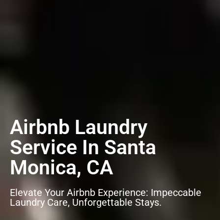
Airbnb Laundry
Service In Santa
Monica, CA
Elevate Your Airbnb Experience: Impeccable
Laundry Care, Unforgettable Stays.