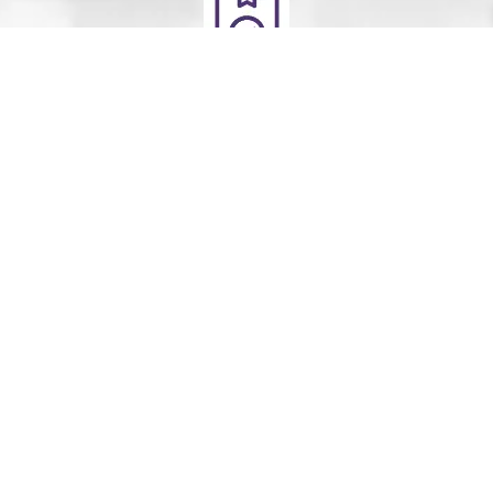
Deliver
Your clean laundry will be dropped off the next day
between 10am - 5pm. Our driver will send you a text
message to notify you.
Schedule Your Order
For Pickup