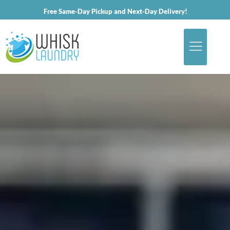
Free Same-Day Pickup and Next-Day Delivery!