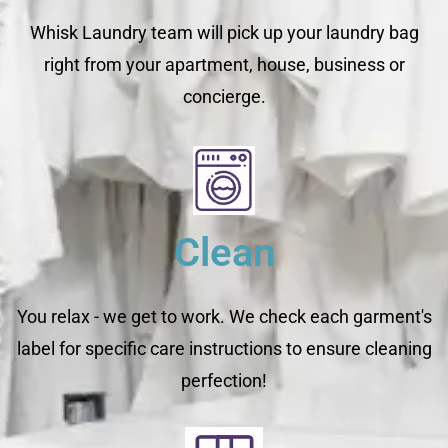
Whisk Laundry team will pick up your laundry bag
right from your apartment, house, business or
concierge.
Clean
You relax - we get to work. We check each garment's
label for specific care instructions to ensure cleaning
perfection!