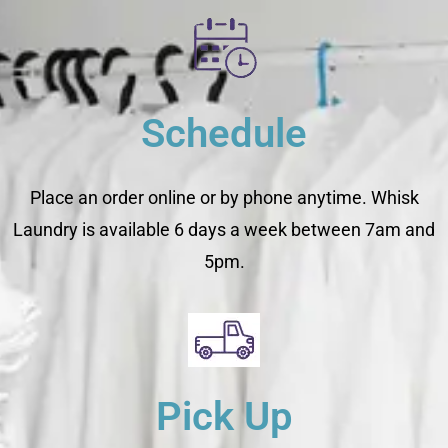
Schedule
Place an order online or by phone anytime. Whisk
Laundry is available 6 days a week between 7am and
5pm.
Pick Up