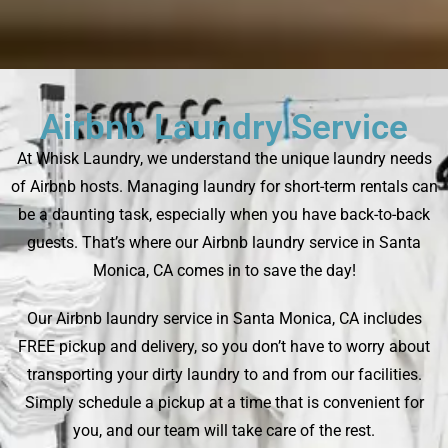
Airbnb Laundry Service
At Whisk Laundry, we understand the unique laundry needs
of Airbnb hosts. Managing laundry for short-term rentals can
be a daunting task, especially when you have back-to-back
guests. That’s where our Airbnb laundry service in Santa
Monica, CA comes in to save the day!
Our Airbnb laundry service in Santa Monica, CA includes
FREE pickup and delivery, so you don’t have to worry about
transporting your dirty laundry to and from our facilities.
Simply schedule a pickup at a time that is convenient for
you, and our team will take care of the rest.