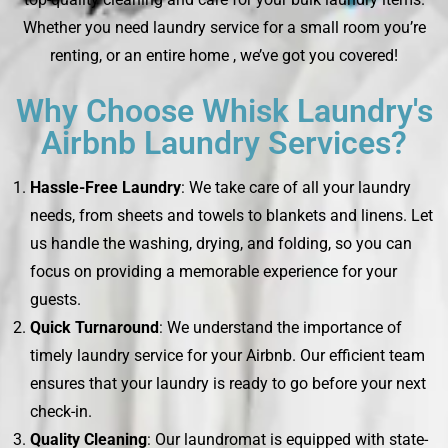
Whether you need laundry service for a small room you’re
renting, or an entire home , we’ve got you covered!
Why Choose Whisk Laundry's
Airbnb Laundry Services?
Hassle-Free Laundry
: We take care of all your laundry
needs, from sheets and towels to blankets and linens. Let
us handle the washing, drying, and folding, so you can
focus on providing a memorable experience for your
guests.
Quick Turnaround
: We understand the importance of
timely laundry service for your Airbnb. Our efficient team
ensures that your laundry is ready to go before your next
check-in.
Quality Cleaning
: Our laundromat is equipped with state-