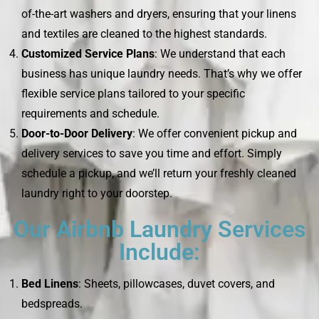
of-the-art washers and dryers, ensuring that your linens
and textiles are cleaned to the highest standards.
Customized Service Plans
: We understand that each
business has unique laundry needs. That’s why we offer
flexible service plans tailored to your specific
requirements and schedule.
Door-to-Door Delivery
: We offer convenient pickup and
delivery services to save you time and effort. Simply
schedule a pickup, and we’ll return your freshly cleaned
laundry right to your doorstep.
Our Airbnb Laundry Services
Include:
Bed Linens
: Sheets, pillowcases, duvet covers, and
bedspreads.