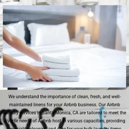
We understand the importance of clean, fresh, and well-
maintained linens for your Airbnb business. Our Airbnb
laundry services in Santa Monica, CA are tailored to meet the
diverse needs of Airbnb host in various capacities, providing
top-quality cleaning and care for your bulk laundry items.