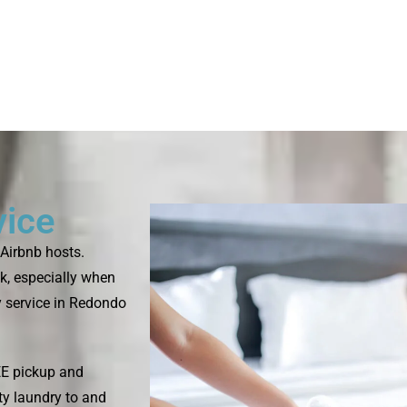
vice
Airbnb hosts.
k, especially when
y service in Redondo
EE pickup and
rty laundry to and