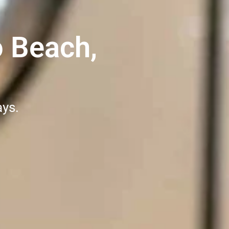
o Beach,
ays.