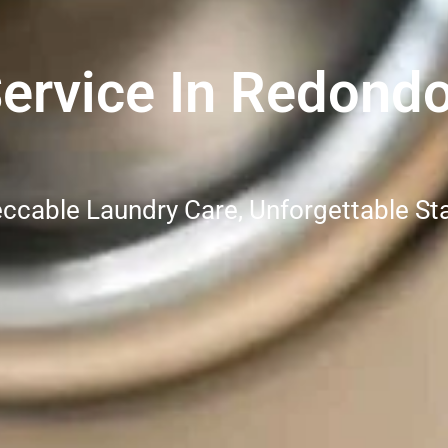
ervice In Redond
ccable Laundry Care, Unforgettable St