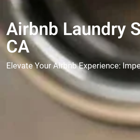
Airbnb Laundry S
CA
Elevate Your Airbnb Experience: Impe