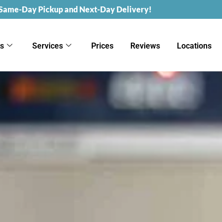
 Same-Day Pickup and Next-Day Delivery!
ks
Services
Prices
Reviews
Locations