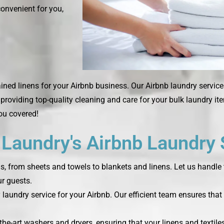
convenient for you,
ined linens for your Airbnb business. Our Airbnb laundry servic
, providing top-quality cleaning and care for your bulk laundry i
you covered!
aundry's Airbnb Laundry 
ds, from sheets and towels to blankets and linens. Let us handle 
r guests.
laundry service for your Airbnb. Our efficient team ensures that 
the-art washers and dryers, ensuring that your linens and textile