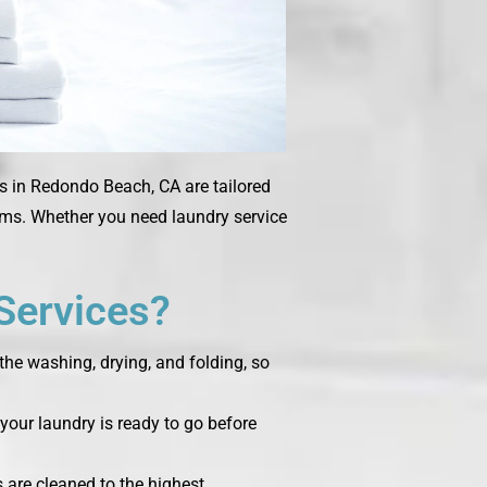
es in Redondo Beach, CA are tailored
tems. Whether you need laundry service
Services?
the washing, drying, and folding, so
your laundry is ready to go before
s are cleaned to the highest