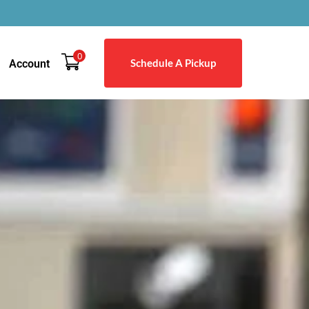
0
Schedule A Pickup
Account