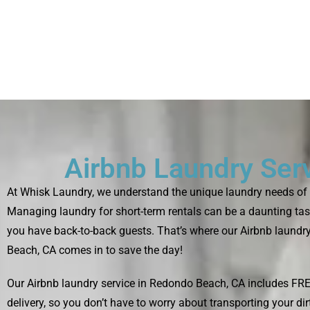
Airbnb Laundry Ser
At Whisk Laundry, we understand the unique laundry needs of 
Managing laundry for short-term rentals can be a daunting tas
you have back-to-back guests. That’s where our Airbnb laundr
Beach, CA comes in to save the day!
Our Airbnb laundry service in Redondo Beach, CA includes FR
delivery, so you don’t have to worry about transporting your di