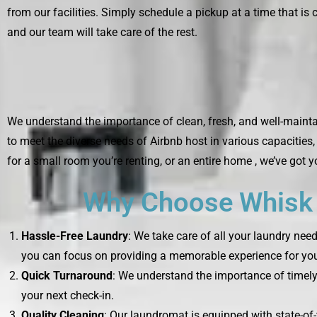
from our facilities. Simply schedule a pickup at a time that is 
and our team will take care of the rest.
We understand the importance of clean, fresh, and well-mainta
to meet the diverse needs of Airbnb host in various capacities
for a small room you’re renting, or an entire home , we’ve got 
Why Choose Whisk L
Hassle-Free Laundry
: We take care of all your laundry nee
you can focus on providing a memorable experience for you
Quick Turnaround
: We understand the importance of timely 
your next check-in.
Quality Cleaning
: Our laundromat is equipped with state-of-