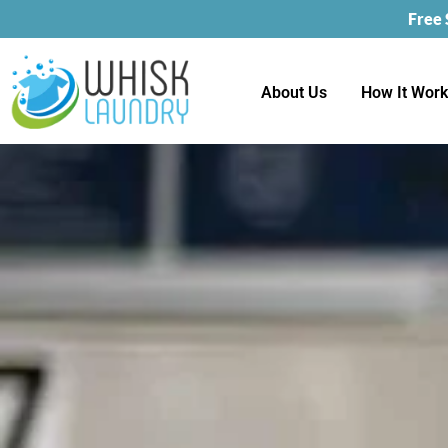
Free
About Us
How It Wor