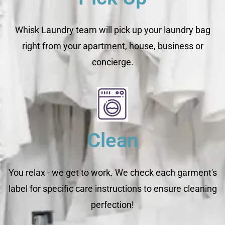
Whisk Laundry team will pick up your laundry bag
right from your apartment, house, business or
concierge.
Clean
You relax - we get to work. We check each garment's
label for specific care instructions to ensure cleaning
perfection!