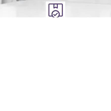
Deliver
Your clean laundry will be dropped off the next day
between 10am - 5pm. Our driver will send you a text
message to notify you.
Schedule Your Order
For Pickup