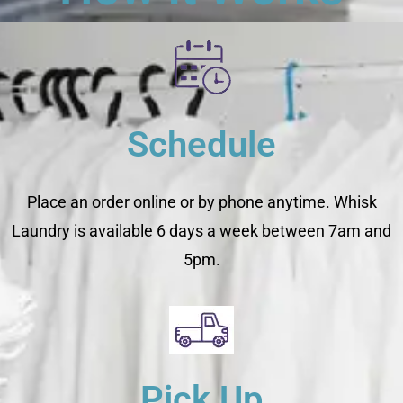
Schedule
Place an order online or by phone anytime. Whisk
Laundry is available 6 days a week between 7am and
5pm.
Pick Up