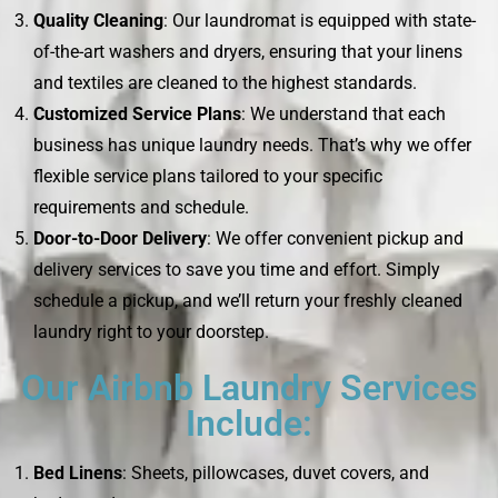
Quality Cleaning
: Our laundromat is equipped with state-
of-the-art washers and dryers, ensuring that your linens
and textiles are cleaned to the highest standards.
Customized Service Plans
: We understand that each
business has unique laundry needs. That’s why we offer
flexible service plans tailored to your specific
requirements and schedule.
Door-to-Door Delivery
: We offer convenient pickup and
delivery services to save you time and effort. Simply
schedule a pickup, and we’ll return your freshly cleaned
laundry right to your doorstep.
Our Airbnb Laundry Services
Include:
Bed Linens
: Sheets, pillowcases, duvet covers, and