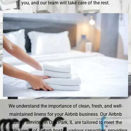
you, and our team will take care of the rest.
We understand the importance of clean, fresh, and well-
maintained linens for your Airbnb business. Our Airbnb
laundry services in Oak Park, IL are tailored to meet the
diverse needs of Airbnb host in various capacities, providing