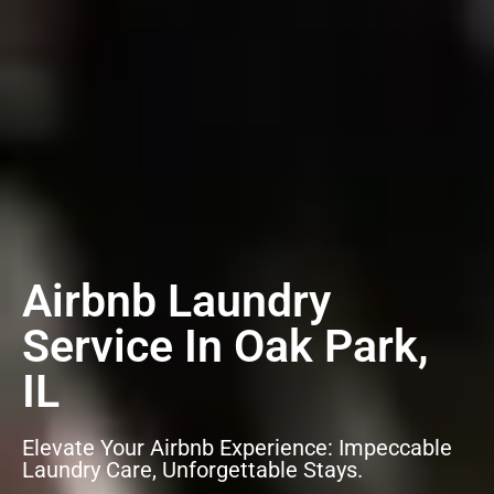
Airbnb Laundry
Service In Oak Park,
IL
Elevate Your Airbnb Experience: Impeccable
Laundry Care, Unforgettable Stays.