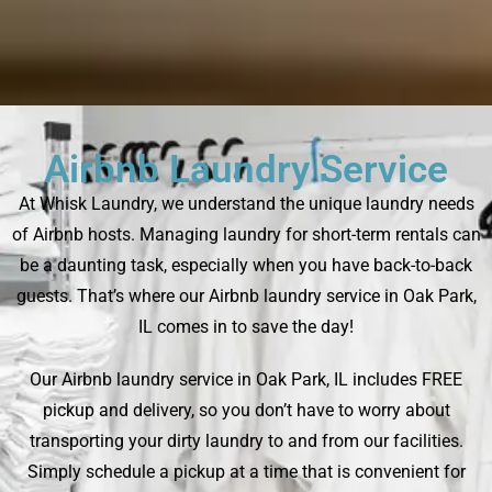
Airbnb Laundry Service
At Whisk Laundry, we understand the unique laundry needs
of Airbnb hosts. Managing laundry for short-term rentals can
be a daunting task, especially when you have back-to-back
guests. That’s where our Airbnb laundry service in Oak Park,
IL comes in to save the day!
Our Airbnb laundry service in Oak Park, IL includes FREE
pickup and delivery, so you don’t have to worry about
transporting your dirty laundry to and from our facilities.
Simply schedule a pickup at a time that is convenient for