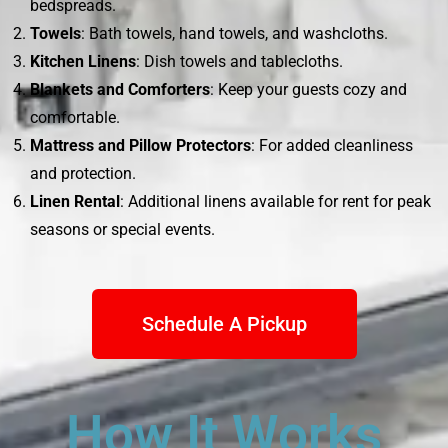
bedspreads.
Towels
: Bath towels, hand towels, and washcloths.
Kitchen Linens
: Dish towels and tablecloths.
Blankets and Comforters
: Keep your guests cozy and
comfortable.
Mattress and Pillow Protectors
: For added cleanliness
and protection.
Linen Rental
: Additional linens available for rent for peak
seasons or special events.
Schedule A Pickup
How It Works