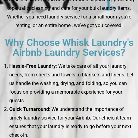
top-quality cleaning and care for your bulk laundry items.
Whether you need laundry service for a small room you’re
renting, or an entire home , we’ve got you covered!
Why Choose Whisk Laundry's
Airbnb Laundry Services?
Hassle-Free Laundry
: We take care of all your laundry
needs, from sheets and towels to blankets and linens. Let
us handle the washing, drying, and folding, so you can
focus on providing a memorable experience for your
guests.
Quick Turnaround
: We understand the importance of
timely laundry service for your Airbnb. Our efficient team
ensures that your laundry is ready to go before your next
check-in.