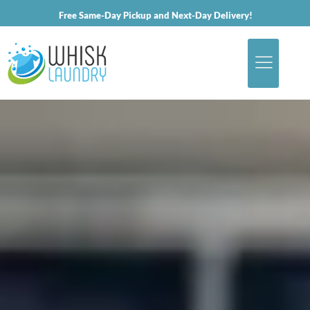
Free Same-Day Pickup and Next-Day Delivery!