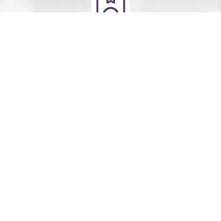
Deliver
Your clean laundry will be dropped off the next day
between 10am - 5pm. Our driver will send you a text
message to notify you.
Schedule Your Order
For Pickup