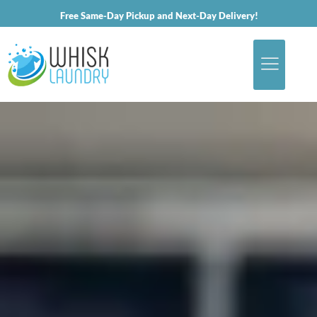
Free Same-Day Pickup and Next-Day Delivery!