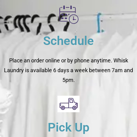
Schedule
Place an order online or by phone anytime. Whisk
Laundry is available 6 days a week between 7am and
5pm.
Pick Up