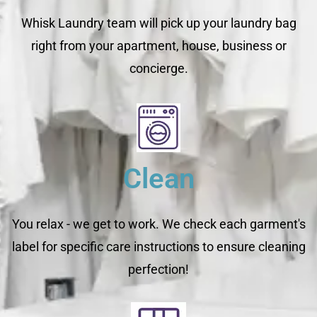
Whisk Laundry team will pick up your laundry bag
right from your apartment, house, business or
concierge.
Clean
You relax - we get to work. We check each garment's
label for specific care instructions to ensure cleaning
perfection!