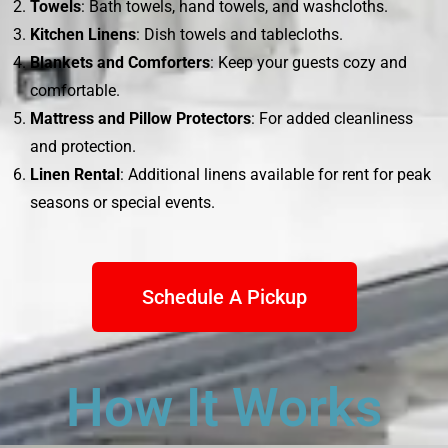
Towels
: Bath towels, hand towels, and washcloths.
Kitchen Linens
: Dish towels and tablecloths.
Blankets and Comforters
: Keep your guests cozy and
comfortable.
Mattress and Pillow Protectors
: For added cleanliness
and protection.
Linen Rental
: Additional linens available for rent for peak
seasons or special events.
Schedule A Pickup
How It Works