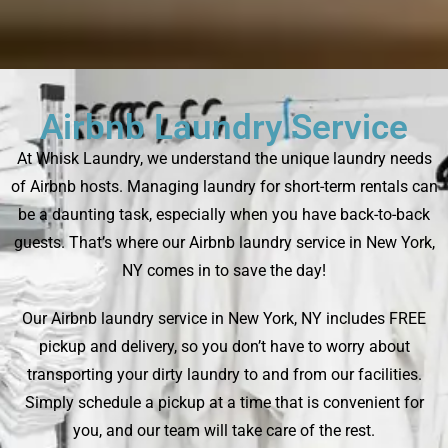
Airbnb Laundry Service
At Whisk Laundry, we understand the unique laundry needs
of Airbnb hosts. Managing laundry for short-term rentals can
be a daunting task, especially when you have back-to-back
guests. That’s where our Airbnb laundry service in New York,
NY comes in to save the day!
Our Airbnb laundry service in New York, NY includes FREE
pickup and delivery, so you don’t have to worry about
transporting your dirty laundry to and from our facilities.
Simply schedule a pickup at a time that is convenient for
you, and our team will take care of the rest.