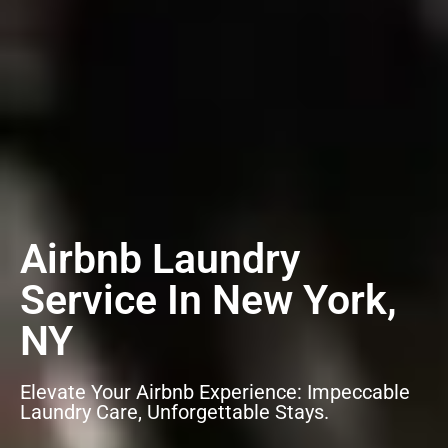
Airbnb Laundry
Service In New York,
NY
Elevate Your Airbnb Experience: Impeccable
Laundry Care, Unforgettable Stays.