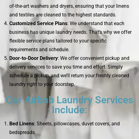
of-the-art washers and dryers, ensuring that your linens
and textiles are cleaned to the highest standards.
Customized Service Plans
: We understand that each
business has unique laundry needs. That’s why we offer
flexible service plans tailored to your specific
requirements and schedule.
Door-to-Door Delivery
: We offer convenient pickup and
delivery services to save you time and effort. Simply
schedule a pickup, and we’ll return your freshly cleaned
laundry right to your doorstep.
Our Airbnb Laundry Services
Include:
Bed Linens
: Sheets, pillowcases, duvet covers, and
bedspreads.