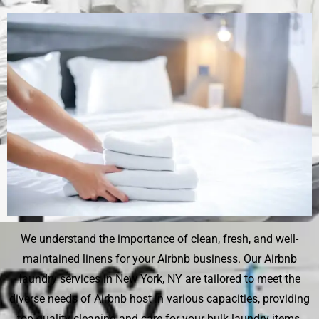
We understand the importance of clean, fresh, and well-
maintained linens for your Airbnb business. Our Airbnb
laundry services in New York, NY are tailored to meet the
diverse needs of Airbnb host in various capacities, providing
top-quality cleaning and care for your bulk laundry items.