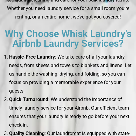
Whether you need laundry service for a small room you’re
renting, or an entire home , we’ve got you covered!
Why Choose Whisk Laundry's
Airbnb Laundry Services?
Hassle-Free Laundry
: We take care of all your laundry
needs, from sheets and towels to blankets and linens. Let
us handle the washing, drying, and folding, so you can
focus on providing a memorable experience for your
guests.
Quick Turnaround
: We understand the importance of
timely laundry service for your Airbnb. Our efficient team
ensures that your laundry is ready to go before your next
check-in.
Quality Cleaning
: Our laundromat is equipped with state-