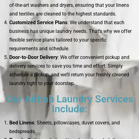
of-the-art washers and dryers, ensuring that your linens
and textiles are cleaned to the highest standards.
Customized Service Plans
: We understand that each
business has unique laundry needs. That’s why we offer
flexible service plans tailored to your specific
requirements and schedule.
Door-to-Door Delivery
: We offer convenient pickup and
delivery services to save you time and effort. Simply
schedule a pickup, and we’ll return your freshly cleaned
laundry right to your doorstep.
Our Airbnb Laundry Services
Include:
Bed Linens
: Sheets, pillowcases, duvet covers, and
bedspreads.