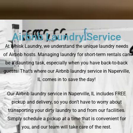
Airbnb Laundry Service
At Whisk Laundry, we understand the unique laundry needs
of Airbnb hosts. Managing laundry for short-term rentals can
be a daunting task, especially when you have back-to-back
guests. That’s where our Airbnb laundry service in Naperville,
IL comes in to save the day!
Our Airbnb laundry service in Naperville, IL includes FREE
pickup and delivery, so you don’t have to worry about
transporting your dirty laundry to and from our facilities.
Simply schedule a pickup at a time that is convenient for
you, and our team will take care of the rest.