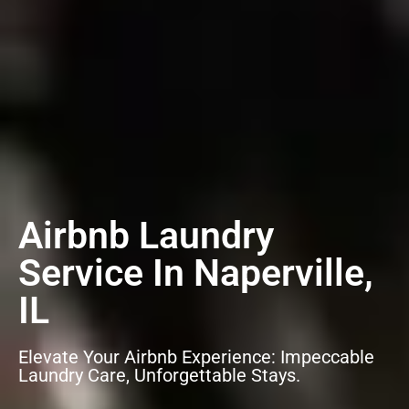
Airbnb Laundry
Service In Naperville,
IL
Elevate Your Airbnb Experience: Impeccable
Laundry Care, Unforgettable Stays.