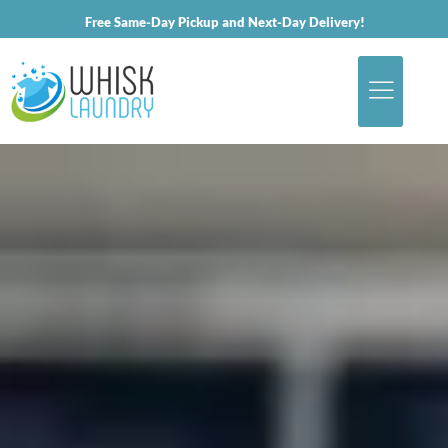
Free Same-Day Pickup and Next-Day Delivery!