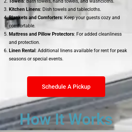
Towels
: Bath towels, hand towels, and washcloths.
Kitchen Linens
: Dish towels and tablecloths.
Blankets and Comforters
: Keep your guests cozy and
comfortable.
Mattress and Pillow Protectors
: For added cleanliness
and protection.
Linen Rental
: Additional linens available for rent for peak
seasons or special events.
Schedule A Pickup
How It Works