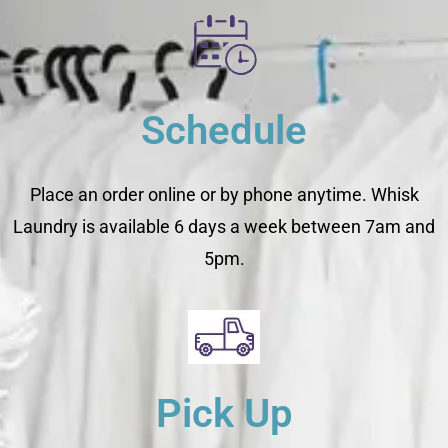
Schedule
Place an order online or by phone anytime. Whisk
Laundry is available 6 days a week between 7am and
5pm.
Pick Up