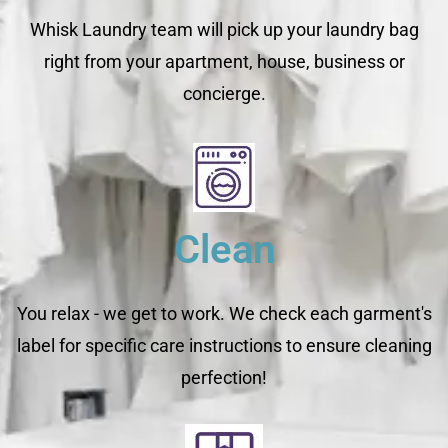
Whisk Laundry team will pick up your laundry bag
right from your apartment, house, business or
concierge.
Clean
You relax - we get to work. We check each garment's
label for specific care instructions to ensure cleaning
perfection!