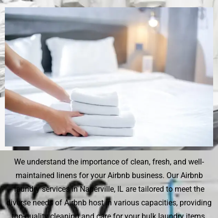
We understand the importance of clean, fresh, and well-
maintained linens for your Airbnb business. Our Airbnb
laundry services in Naperville, IL are tailored to meet the
diverse needs of Airbnb host in various capacities, providing
top-quality cleaning and care for your bulk laundry items.