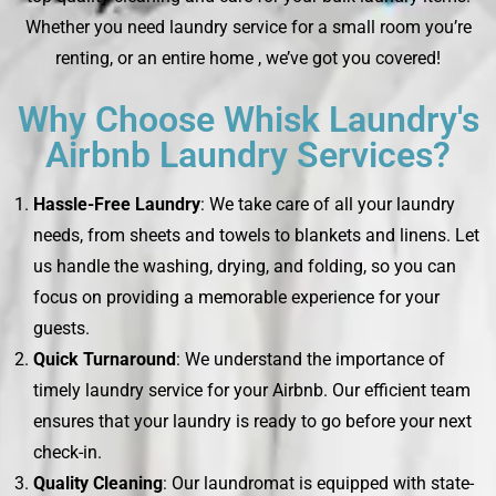
Whether you need laundry service for a small room you’re
renting, or an entire home , we’ve got you covered!
Why Choose Whisk Laundry's
Airbnb Laundry Services?
Hassle-Free Laundry
: We take care of all your laundry
needs, from sheets and towels to blankets and linens. Let
us handle the washing, drying, and folding, so you can
focus on providing a memorable experience for your
guests.
Quick Turnaround
: We understand the importance of
timely laundry service for your Airbnb. Our efficient team
ensures that your laundry is ready to go before your next
check-in.
Quality Cleaning
: Our laundromat is equipped with state-