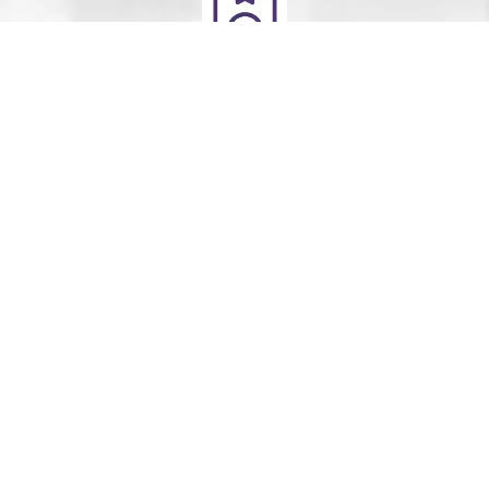
Deliver
Your clean laundry will be dropped off the next day
between 10am - 5pm. Our driver will send you a text
message to notify you.
Schedule Your Order
For Pickup