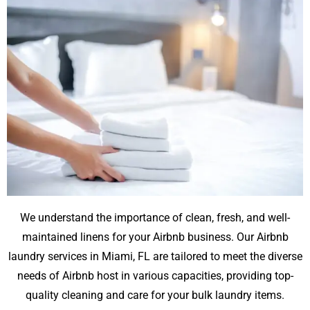
We understand the importance of clean, fresh, and well-
maintained linens for your Airbnb business. Our Airbnb
laundry services in Miami, FL are tailored to meet the diverse
needs of Airbnb host in various capacities, providing top-
quality cleaning and care for your bulk laundry items.