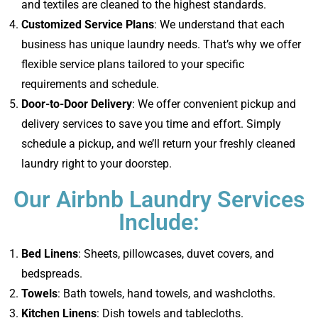
and textiles are cleaned to the highest standards.
Customized Service Plans
: We understand that each
business has unique laundry needs. That’s why we offer
flexible service plans tailored to your specific
requirements and schedule.
Door-to-Door Delivery
: We offer convenient pickup and
delivery services to save you time and effort. Simply
schedule a pickup, and we’ll return your freshly cleaned
laundry right to your doorstep.
Our Airbnb Laundry Services
Include:
Bed Linens
: Sheets, pillowcases, duvet covers, and
bedspreads.
Towels
: Bath towels, hand towels, and washcloths.
Kitchen Linens
: Dish towels and tablecloths.