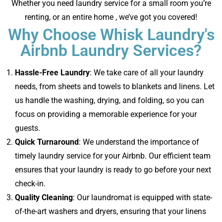
Whether you need laundry service for a small room you’re
renting, or an entire home , we’ve got you covered!
Why Choose Whisk Laundry's
Airbnb Laundry Services?
Hassle-Free Laundry
: We take care of all your laundry
needs, from sheets and towels to blankets and linens. Let
us handle the washing, drying, and folding, so you can
focus on providing a memorable experience for your
guests.
Quick Turnaround
: We understand the importance of
timely laundry service for your Airbnb. Our efficient team
ensures that your laundry is ready to go before your next
check-in.
Quality Cleaning
: Our laundromat is equipped with state-
of-the-art washers and dryers, ensuring that your linens