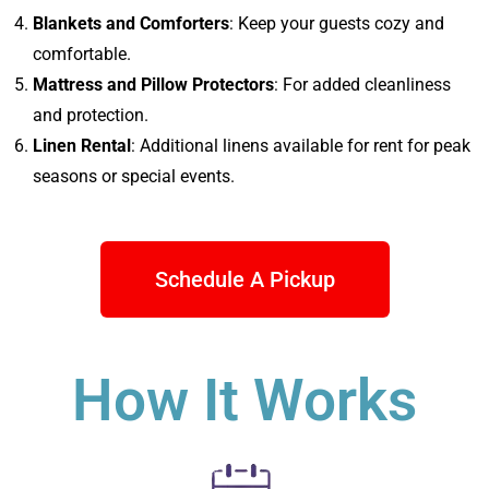
Blankets and Comforters
: Keep your guests cozy and
comfortable.
Mattress and Pillow Protectors
: For added cleanliness
and protection.
Linen Rental
: Additional linens available for rent for peak
seasons or special events.
Schedule A Pickup
How It Works