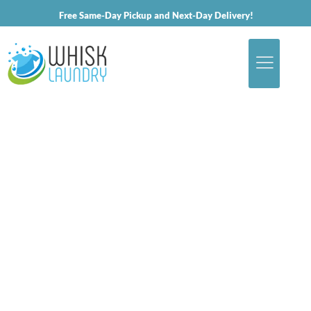
Free Same-Day Pickup and Next-Day Delivery!