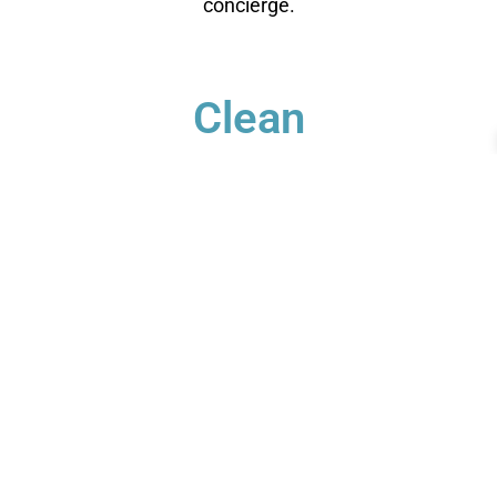
concierge.
Clean
You relax - we get to work. We check each garment's
label for specific care instructions to ensure cleaning
perfection!
Deliver
Your clean laundry will be dropped off the next day
between 10am - 5pm. Our driver will send you a text