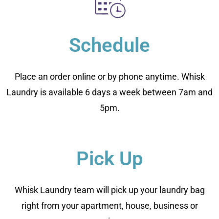
Schedule
Place an order online or by phone anytime. Whisk
Laundry is available 6 days a week between 7am and
5pm.
Pick Up
Whisk Laundry team will pick up your laundry bag
right from your apartment, house, business or