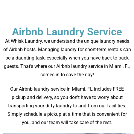
Airbnb Laundry Service
At Whisk Laundry, we understand the unique laundry needs
of Airbnb hosts. Managing laundry for short-term rentals can
be a daunting task, especially when you have back-to-back
guests. That’s where our Airbnb laundry service in Miami, FL
comes in to save the day!
Our Airbnb laundry service in Miami, FL includes FREE
pickup and delivery, so you don’t have to worry about
transporting your dirty laundry to and from our facilities.
Simply schedule a pickup at a time that is convenient for
you, and our team will take care of the rest.