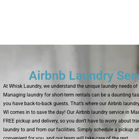
Airbnb Laundry Ser
At Whisk Laundry, we understand the unique laundry needs of 
Managing laundry for short-term rentals can be a daunting tas
you have back-to-back guests. That’s where our Airbnb laundry
WI comes in to save the day! Our Airbnb laundry service in Ma
FREE pickup and delivery, so you don’t have to worry about tra
laundry to and from our facilities. Simply schedule a pickup at 
convenient for you, and our team will take care of the rest.