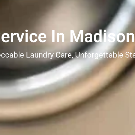
ervice In Madison
ccable Laundry Care, Unforgettable St