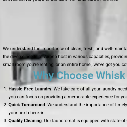
We understand the importance of clean, fresh, and well-maintai
the diverse needs of Airbnb host in various capacities, providi
small room you’re renting, or an entire home , we’ve got you co
Why Choose Whisk L
Hassle-Free Laundry
: We take care of all your laundry nee
you can focus on providing a memorable experience for you
Quick Turnaround
: We understand the importance of timely 
your next check-in.
Quality Cleaning
: Our laundromat is equipped with state-of-