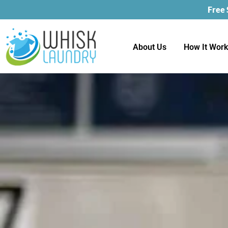
Free
About Us
How It Wor