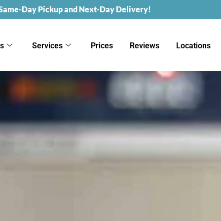
 Same-Day Pickup and Next-Day Delivery!
ks
Services
Prices
Reviews
Locations