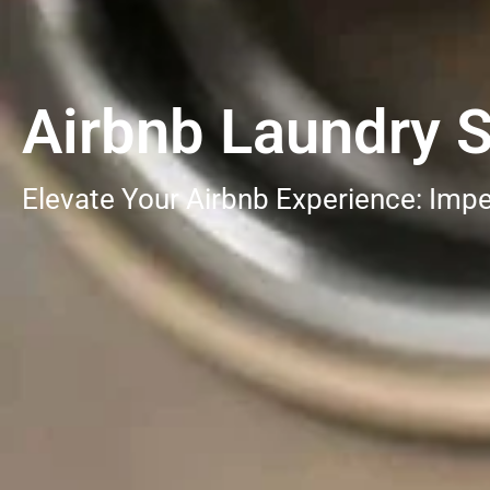
Airbnb Laundry S
Elevate Your Airbnb Experience: Impe