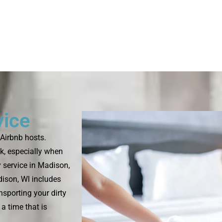
vice
Airbnb hosts.
k, especially when
 service in Madison,
dison, WI includes
nsporting your dirty
a time that is