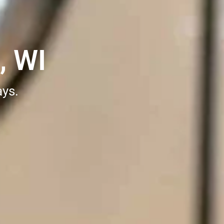
, WI
ays.