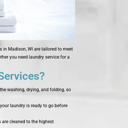
s in Madison, WI are tailored to meet
ether you need laundry service for a
Services?
the washing, drying, and folding, so
your laundry is ready to go before
s are cleaned to the highest