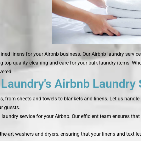
ned linens for your Airbnb business. Our Airbnb laundry service
ng top-quality cleaning and care for your bulk laundry items. Wh
vered!
aundry's Airbnb Laundry 
ds, from sheets and towels to blankets and linens. Let us handle 
r guests.
laundry service for your Airbnb. Our efficient team ensures that 
the-art washers and dryers, ensuring that your linens and textile