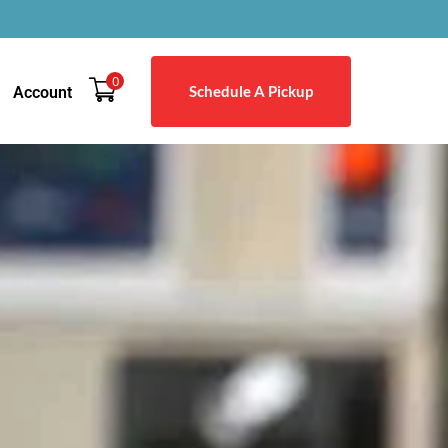
0
Schedule A Pickup
Account