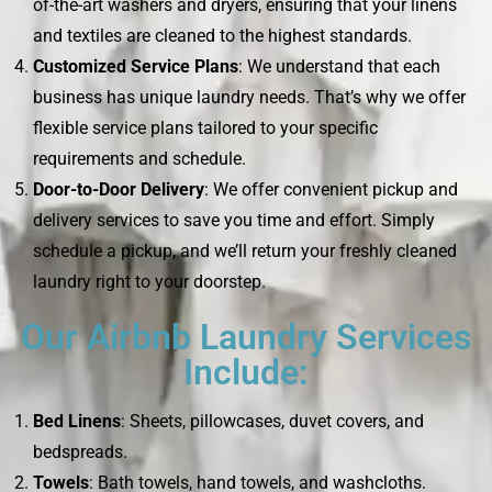
of-the-art washers and dryers, ensuring that your linens
and textiles are cleaned to the highest standards.
Customized Service Plans
: We understand that each
business has unique laundry needs. That’s why we offer
flexible service plans tailored to your specific
requirements and schedule.
Door-to-Door Delivery
: We offer convenient pickup and
delivery services to save you time and effort. Simply
schedule a pickup, and we’ll return your freshly cleaned
laundry right to your doorstep.
Our Airbnb Laundry Services
Include:
Bed Linens
: Sheets, pillowcases, duvet covers, and
bedspreads.
Towels
: Bath towels, hand towels, and washcloths.