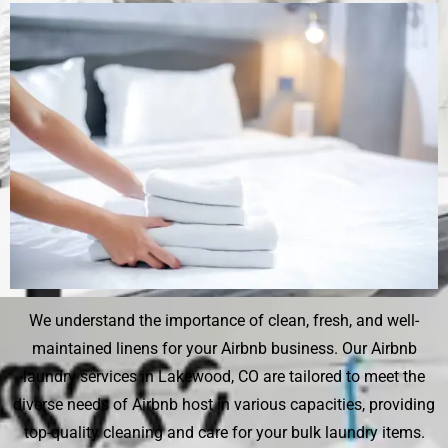
We understand the importance of clean, fresh, and well-
maintained linens for your Airbnb business. Our Airbnb
laundry services in Lakewood, CO are tailored to meet the
diverse needs of Airbnb host in various capacities, providing
top-quality cleaning and care for your bulk laundry items.