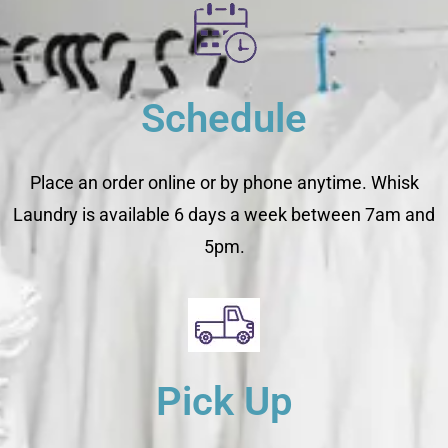
Schedule
Place an order online or by phone anytime. Whisk
Laundry is available 6 days a week between 7am and
5pm.
Pick Up