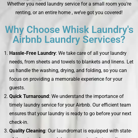
Whether you need laundry service for a small room you’re
renting, or an entire home , we’ve got you covered!
Why Choose Whisk Laundry's
Airbnb Laundry Services?
Hassle-Free Laundry
: We take care of all your laundry
needs, from sheets and towels to blankets and linens. Let
us handle the washing, drying, and folding, so you can
focus on providing a memorable experience for your
guests.
Quick Turnaround
: We understand the importance of
timely laundry service for your Airbnb. Our efficient team
ensures that your laundry is ready to go before your next
check-in.
Quality Cleaning
: Our laundromat is equipped with state-