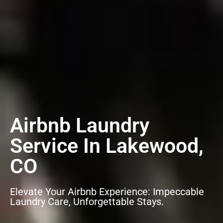
Airbnb Laundry
Service In Lakewood,
CO
Elevate Your Airbnb Experience: Impeccable
Laundry Care, Unforgettable Stays.