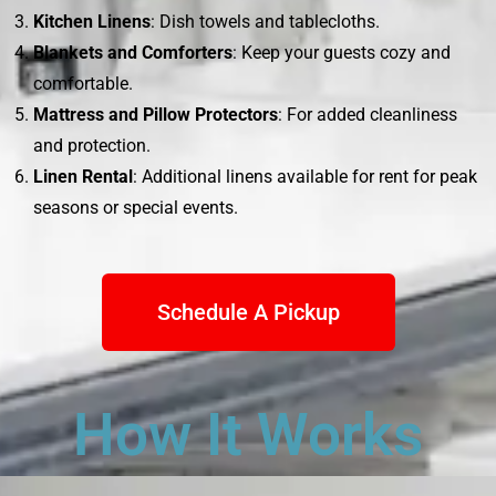
Kitchen Linens
: Dish towels and tablecloths.
Blankets and Comforters
: Keep your guests cozy and
comfortable.
Mattress and Pillow Protectors
: For added cleanliness
and protection.
Linen Rental
: Additional linens available for rent for peak
seasons or special events.
Schedule A Pickup
How It Works