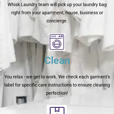
Whisk Laundry team will pick up your laundry bag
right from your apartment, house, business or
concierge.
Clean
You relax - we get to work. We check each garment's
label for specific care instructions to ensure cleaning
perfection!