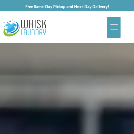
Free Same-Day Pickup and Next-Day Delivery!