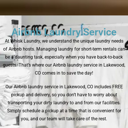
Airbnb Laundry Service
At Whisk Laundry, we understand the unique laundry needs
of Airbnb hosts. Managing laundry for short-term rentals can
be a daunting task, especially when you have back-to-back
guests. That’s where our Airbnb laundry service in Lakewood,
CO comes in to save the day!
Our Airbnb laundry service in Lakewood, CO includes FREE
pickup and delivery, so you don’t have to worry about
transporting your dirty laundry to and from our facilities.
Simply schedule a pickup at a time that is convenient for
you, and our team will take care of the rest.