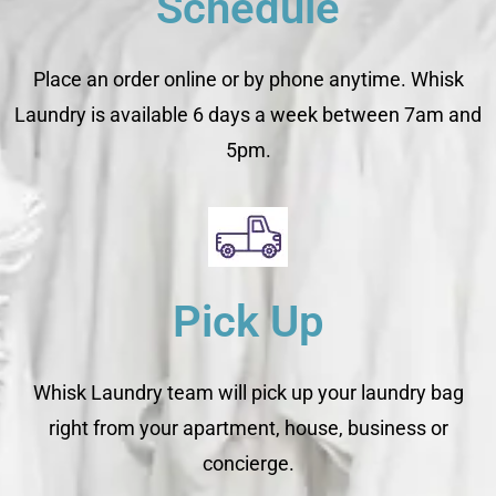
Schedule
Place an order online or by phone anytime. Whisk
Laundry is available 6 days a week between 7am and
5pm.
Pick Up
Whisk Laundry team will pick up your laundry bag
right from your apartment, house, business or
concierge.