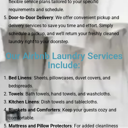
flexible service plans tailored to your specific
requirements and schedule.
Door-to-Door Delivery
: We offer convenient pickup and
delivery services to save you time and effort. Simply
schedule a pickup, and we’ll return your freshly cleaned
laundry right to your doorstep.
Our Airbnb Laundry Services
Include:
Bed Linens
: Sheets, pillowcases, duvet covers, and
bedspreads.
Towels
: Bath towels, hand towels, and washcloths.
Kitchen Linens
: Dish towels and tablecloths.
Blankets and Comforters
: Keep your guests cozy and
comfortable.
Mattress and Pillow Protectors
: For added cleanliness