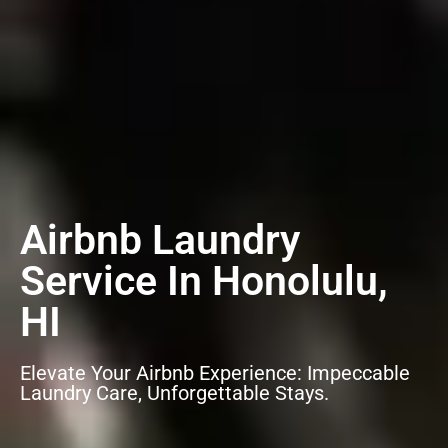
Airbnb Laundry
Service In Honolulu,
HI
Elevate Your Airbnb Experience: Impeccable
Laundry Care, Unforgettable Stays.