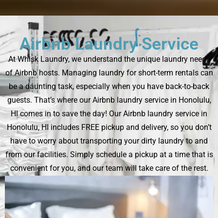
Airbnb Laundry Service
At Whisk Laundry, we understand the unique laundry needs
of Airbnb hosts. Managing laundry for short-term rentals can
be a daunting task, especially when you have back-to-back
guests. That’s where our Airbnb laundry service in Honolulu,
HI comes in to save the day! Our Airbnb laundry service in
Honolulu, HI includes FREE pickup and delivery, so you don’t
have to worry about transporting your dirty laundry to and
from our facilities. Simply schedule a pickup at a time that is
convenient for you, and our team will take care of the rest.