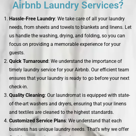
Airbnb Laundry Services?
Hassle-Free Laundry
: We take care of all your laundry
needs, from sheets and towels to blankets and linens. Let
us handle the washing, drying, and folding, so you can
focus on providing a memorable experience for your
guests.
Quick Turnaround
: We understand the importance of
timely laundry service for your Airbnb. Our efficient team
ensures that your laundry is ready to go before your next
check-in.
Quality Cleaning
: Our laundromat is equipped with state-
of-the-art washers and dryers, ensuring that your linens
and textiles are cleaned to the highest standards.
Customized Service Plans
: We understand that each
business has unique laundry needs. That’s why we offer