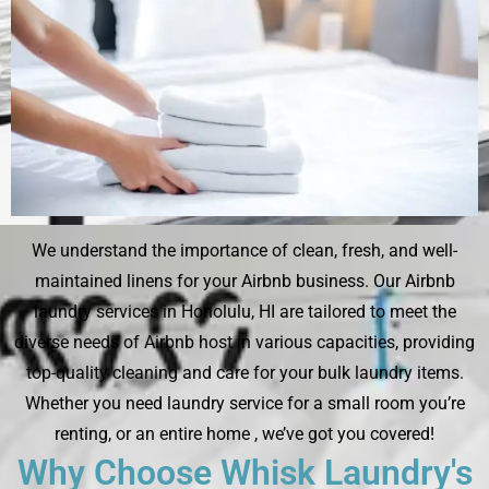
We understand the importance of clean, fresh, and well-
maintained linens for your Airbnb business. Our Airbnb
laundry services in Honolulu, HI are tailored to meet the
diverse needs of Airbnb host in various capacities, providing
top-quality cleaning and care for your bulk laundry items.
Whether you need laundry service for a small room you’re
renting, or an entire home , we’ve got you covered!
Why Choose Whisk Laundry's