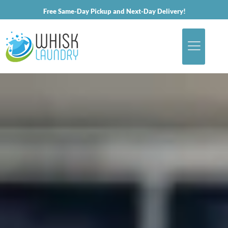
Free Same-Day Pickup and Next-Day Delivery!