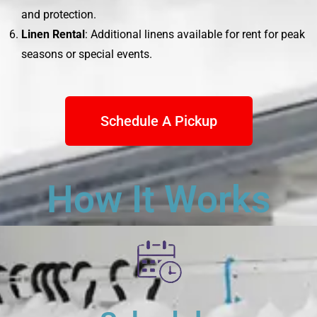
and protection.
Linen Rental
: Additional linens available for rent for peak
seasons or special events.
Schedule A Pickup
How It Works