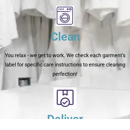
Clean
You relax - we get to work. We check each garment's
label for specific care instructions to ensure cleaning
perfection!
Deliver