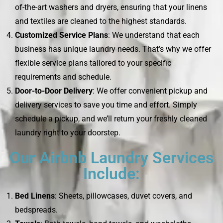
of-the-art washers and dryers, ensuring that your linens
and textiles are cleaned to the highest standards.
Customized Service Plans
: We understand that each
business has unique laundry needs. That’s why we offer
flexible service plans tailored to your specific
requirements and schedule.
Door-to-Door Delivery
: We offer convenient pickup and
delivery services to save you time and effort. Simply
schedule a pickup, and we’ll return your freshly cleaned
laundry right to your doorstep.
Our Airbnb Laundry Services
Include:
Bed Linens
: Sheets, pillowcases, duvet covers, and
bedspreads.