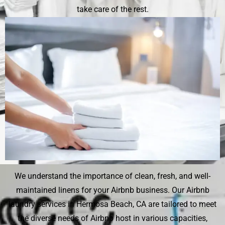
take care of the rest.
We understand the importance of clean, fresh, and well-
maintained linens for your Airbnb business. Our Airbnb
laundry services in Hermosa Beach, CA are tailored to meet
the diverse needs of Airbnb host in various capacities,