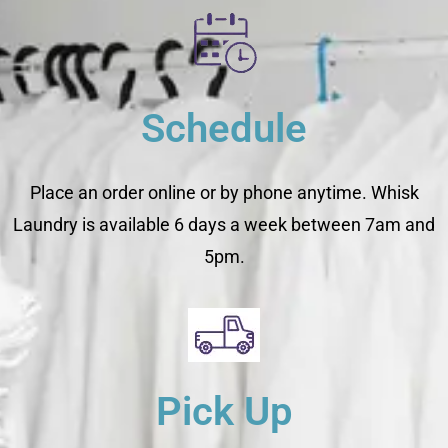
Schedule
Place an order online or by phone anytime. Whisk
Laundry is available 6 days a week between 7am and
5pm.
Pick Up