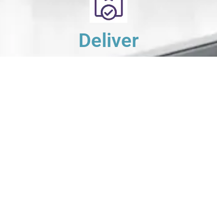
Deliver
Your clean laundry will be dropped off the next day
between 10am - 5pm. Our driver will send you a text
message to notify you.
Schedule Your Order
For Pickup