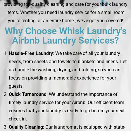
providing top-quality cleaning and care for your bulk laundry
items. Whether you need laundry service for a small room
you’re renting, or an entire home , we’ve got you covered!
Why Choose Whisk Laundry's
Airbnb Laundry Services?
Hassle-Free Laundry
: We take care of all your laundry
needs, from sheets and towels to blankets and linens. Let
us handle the washing, drying, and folding, so you can
focus on providing a memorable experience for your
guests.
Quick Turnaround
: We understand the importance of
timely laundry service for your Airbnb. Our efficient team
ensures that your laundry is ready to go before your next
check-in.
Quality Cleaning
: Our laundromat is equipped with state-