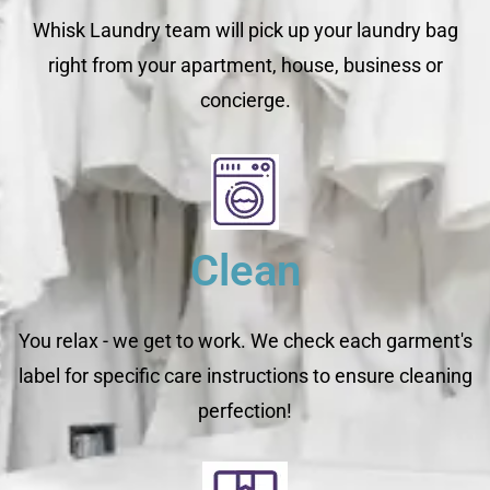
Whisk Laundry team will pick up your laundry bag
right from your apartment, house, business or
concierge.
Clean
You relax - we get to work. We check each garment's
label for specific care instructions to ensure cleaning
perfection!