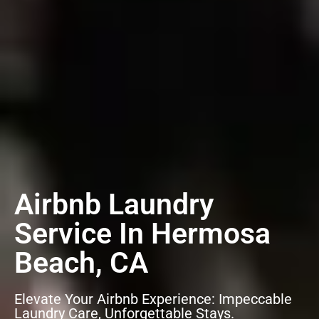
Airbnb Laundry
Service In Hermosa
Beach, CA
Elevate Your Airbnb Experience: Impeccable
Laundry Care, Unforgettable Stays.