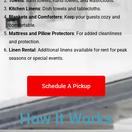
Towels
: Bath towels, hand towels, and washcloths.
Kitchen Linens
: Dish towels and tablecloths.
Blankets and Comforters
: Keep your guests cozy and
comfortable.
Mattress and Pillow Protectors
: For added cleanliness
and protection.
Linen Rental
: Additional linens available for rent for peak
seasons or special events.
Schedule A Pickup
How It Works