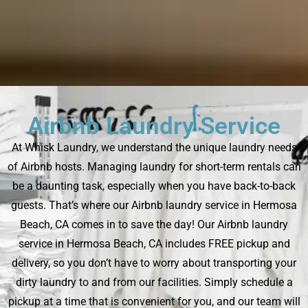
Airbnb Laundry Service
At Whisk Laundry, we understand the unique laundry needs
of Airbnb hosts. Managing laundry for short-term rentals can
be a daunting task, especially when you have back-to-back
guests. That’s where our Airbnb laundry service in Hermosa
Beach, CA comes in to save the day! Our Airbnb laundry
service in Hermosa Beach, CA includes FREE pickup and
delivery, so you don’t have to worry about transporting your
dirty laundry to and from our facilities. Simply schedule a
pickup at a time that is convenient for you, and our team will