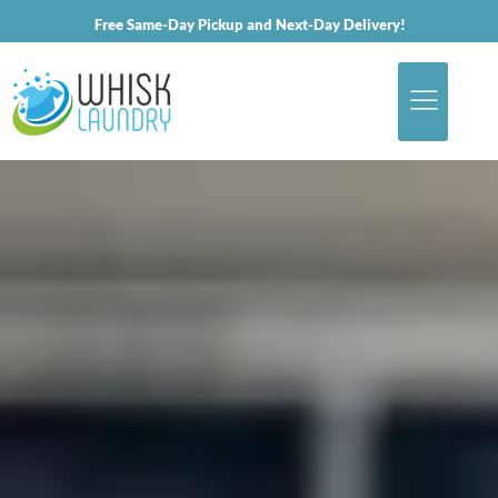
Free Same-Day Pickup and Next-Day Delivery!