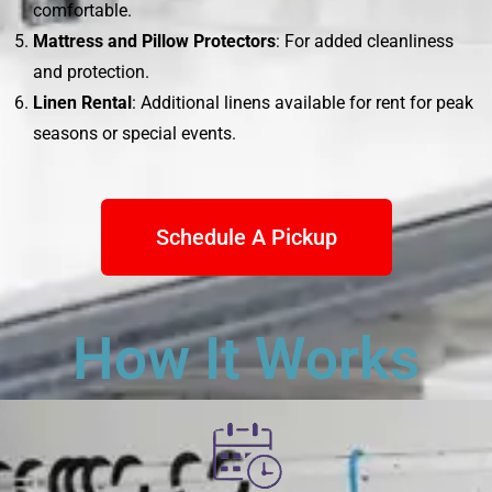
comfortable.
Mattress and Pillow Protectors
: For added cleanliness
and protection.
Linen Rental
: Additional linens available for rent for peak
seasons or special events.
Schedule A Pickup
How It Works