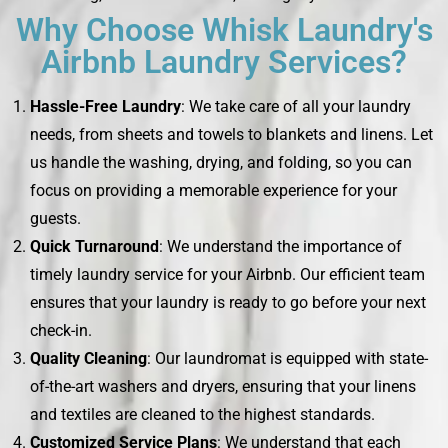
Why Choose Whisk Laundry's
Airbnb Laundry Services?
Hassle-Free Laundry
: We take care of all your laundry
needs, from sheets and towels to blankets and linens. Let
us handle the washing, drying, and folding, so you can
focus on providing a memorable experience for your
guests.
Quick Turnaround
: We understand the importance of
timely laundry service for your Airbnb. Our efficient team
ensures that your laundry is ready to go before your next
check-in.
Quality Cleaning
: Our laundromat is equipped with state-
of-the-art washers and dryers, ensuring that your linens
and textiles are cleaned to the highest standards.
Customized Service Plans
: We understand that each