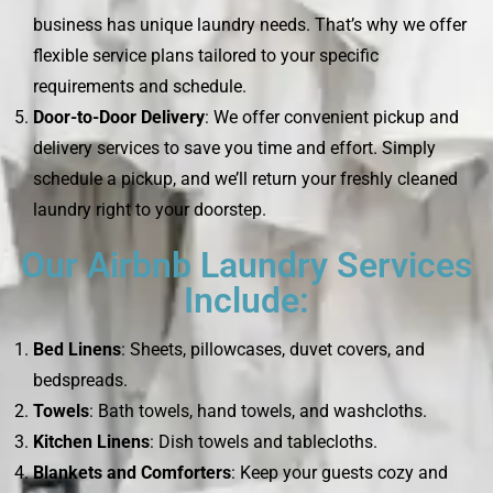
business has unique laundry needs. That’s why we offer
flexible service plans tailored to your specific
requirements and schedule.
Door-to-Door Delivery
: We offer convenient pickup and
delivery services to save you time and effort. Simply
schedule a pickup, and we’ll return your freshly cleaned
laundry right to your doorstep.
Our Airbnb Laundry Services
Include:
Bed Linens
: Sheets, pillowcases, duvet covers, and
bedspreads.
Towels
: Bath towels, hand towels, and washcloths.
Kitchen Linens
: Dish towels and tablecloths.
Blankets and Comforters
: Keep your guests cozy and