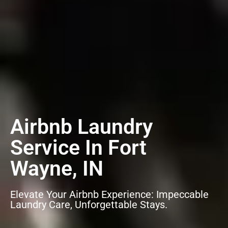
Airbnb Laundry
Service In Fort
Wayne, IN
Elevate Your Airbnb Experience: Impeccable
Laundry Care, Unforgettable Stays.