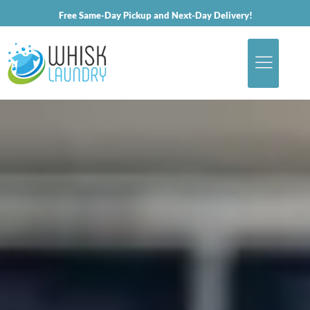
Free Same-Day Pickup and Next-Day Delivery!