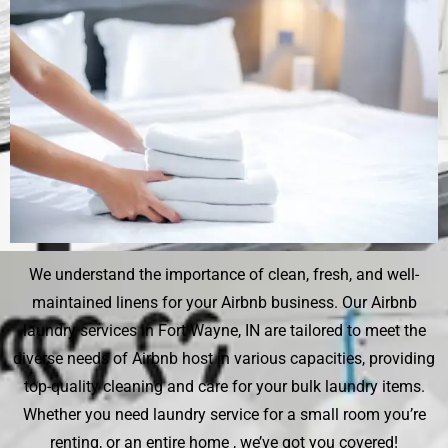
We understand the importance of clean, fresh, and well-
maintained linens for your Airbnb business. Our Airbnb
laundry services in Fort Wayne, IN are tailored to meet the
diverse needs of Airbnb host in various capacities, providing
top-quality cleaning and care for your bulk laundry items.
Whether you need laundry service for a small room you’re
renting, or an entire home , we’ve got you covered!