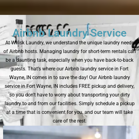
Airbnb Laundry Service
At Whisk Laundry, we understand the unique laundry needs
of Airbnb hosts. Managing laundry for short-term rentals can
be a daunting task, especially when you have back-to-back
guests. That’s where our Airbnb laundry service in Fort
Wayne, IN comes in to save the day! Our Airbnb laundry
service in Fort Wayne, IN includes FREE pickup and delivery,
so you don’t have to worry about transporting your dirty
laundry to and from our facilities. Simply schedule a pickup
at a time that is convenient for you, and our team will take
care of the rest.