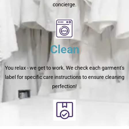
concierge.
Clean
You relax - we get to work. We check each garment's
label for specific care instructions to ensure cleaning
perfection!