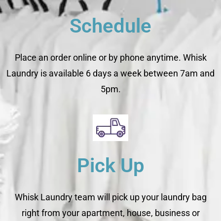
Schedule
Place an order online or by phone anytime. Whisk
Laundry is available 6 days a week between 7am and
5pm.
Pick Up
Whisk Laundry team will pick up your laundry bag
right from your apartment, house, business or