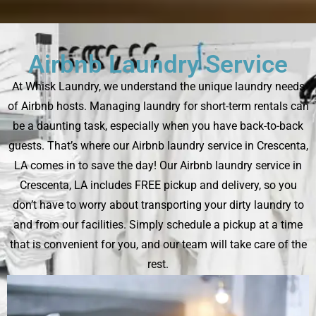
Airbnb Laundry Service
At Whisk Laundry, we understand the unique laundry needs
of Airbnb hosts. Managing laundry for short-term rentals can
be a daunting task, especially when you have back-to-back
guests. That’s where our Airbnb laundry service in Crescenta,
LA comes in to save the day! Our Airbnb laundry service in
Crescenta, LA includes FREE pickup and delivery, so you
don’t have to worry about transporting your dirty laundry to
and from our facilities. Simply schedule a pickup at a time
that is convenient for you, and our team will take care of the
rest.