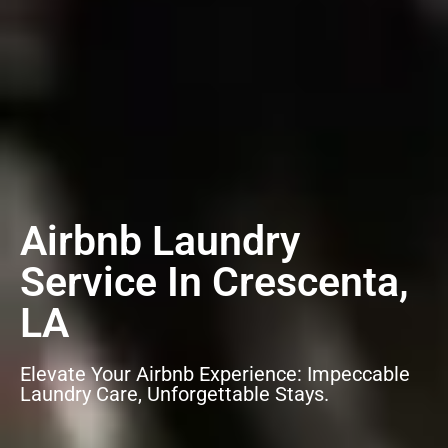
Airbnb Laundry
Service In Crescenta,
LA
Elevate Your Airbnb Experience: Impeccable
Laundry Care, Unforgettable Stays.