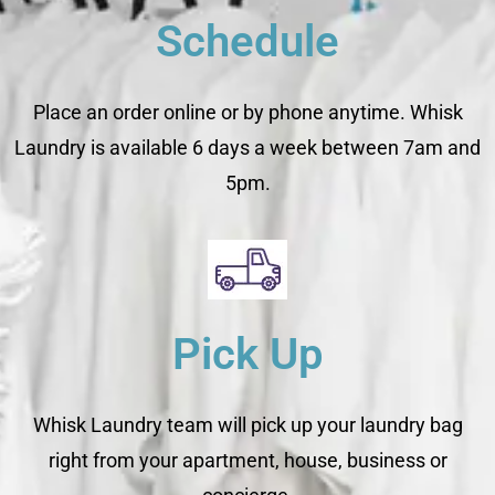
Schedule
Place an order online or by phone anytime. Whisk
Laundry is available 6 days a week between 7am and
5pm.
Pick Up
Whisk Laundry team will pick up your laundry bag
right from your apartment, house, business or