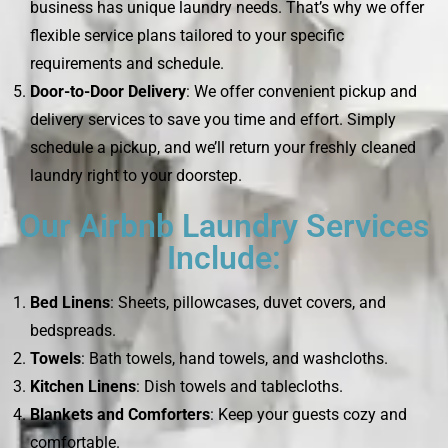
business has unique laundry needs. That’s why we offer
flexible service plans tailored to your specific
requirements and schedule.
Door-to-Door Delivery
: We offer convenient pickup and
delivery services to save you time and effort. Simply
schedule a pickup, and we’ll return your freshly cleaned
laundry right to your doorstep.
Our Airbnb Laundry Services
Include:
Bed Linens
: Sheets, pillowcases, duvet covers, and
bedspreads.
Towels
: Bath towels, hand towels, and washcloths.
Kitchen Linens
: Dish towels and tablecloths.
Blankets and Comforters
: Keep your guests cozy and
comfortable.