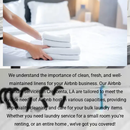
We understand the importance of clean, fresh, and well-
maintained linens for your Airbnb business. Our Airbnb
laundry services in Crescenta, LA are tailored to meet the
diverse needs of Airbnb host in various capacities, providing
top-quality cleaning and care for your bulk laundry items.
Whether you need laundry service for a small room you’re
renting, or an entire home , we’ve got you covered!