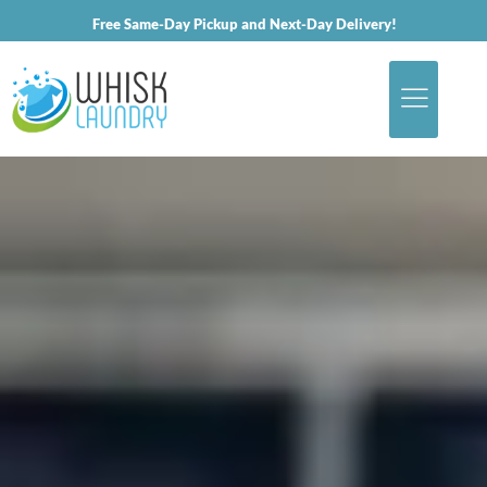
Free Same-Day Pickup and Next-Day Delivery!