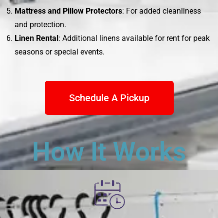
Mattress and Pillow Protectors
: For added cleanliness
and protection.
Linen Rental
: Additional linens available for rent for peak
seasons or special events.
Schedule A Pickup
How It Works