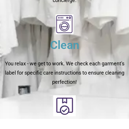
concierge.
Clean
You relax - we get to work. We check each garment's
label for specific care instructions to ensure cleaning
perfection!
Deliver