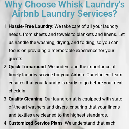
Why Choose Whisk Laundry's
Airbnb Laundry Services?
Hassle-Free Laundry
: We take care of all your laundry
needs, from sheets and towels to blankets and linens. Let
us handle the washing, drying, and folding, so you can
focus on providing a memorable experience for your
guests.
Quick Turnaround
: We understand the importance of
timely laundry service for your Airbnb. Our efficient team
ensures that your laundry is ready to go before your next
check-in.
Quality Cleaning
: Our laundromat is equipped with state-
of-the-art washers and dryers, ensuring that your linens
and textiles are cleaned to the highest standards.
Customized Service Plans
: We understand that each