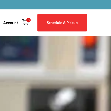
0
Schedule A Pickup
Account