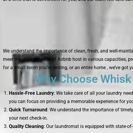
We understand the importance of clean, fresh, and well-maintai
meet the diverse needs of Airbnb host in various capacities, p
for a small room you’re renting, or an entire home , we’ve got 
Why Choose Whisk L
Hassle-Free Laundry
: We take care of all your laundry nee
you can focus on providing a memorable experience for you
Quick Turnaround
: We understand the importance of timely 
your next check-in.
Quality Cleaning
: Our laundromat is equipped with state-of-