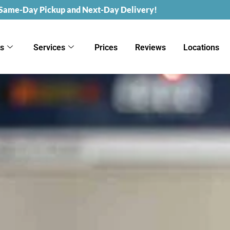
 Same-Day Pickup and Next-Day Delivery!
ks
Services
Prices
Reviews
Locations