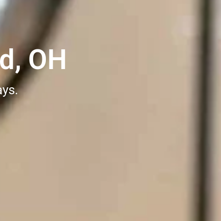
nd, OH
ays.