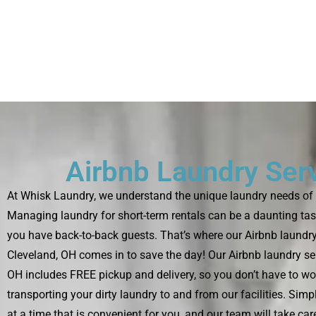
Airbnb Laundry Ser
At Whisk Laundry, we understand the unique laundry needs of 
Managing laundry for short-term rentals can be a daunting tas
you have back-to-back guests. That’s where our Airbnb laundry
Cleveland, OH comes in to save the day! Our Airbnb laundry ser
OH includes FREE pickup and delivery, so you don’t have to wo
transporting your dirty laundry to and from our facilities. Sim
at a time that is convenient for you, and our team will take care