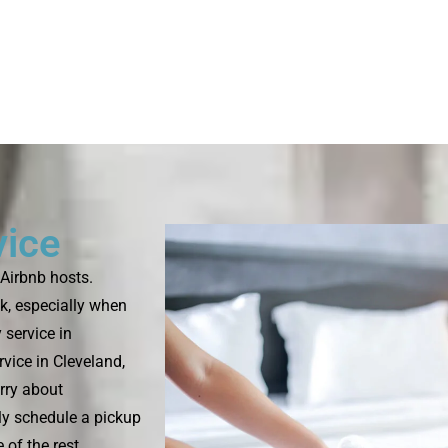
vice
Airbnb hosts.
k, especially when
 service in
vice in Cleveland,
rry about
ply schedule a pickup
 of the rest.