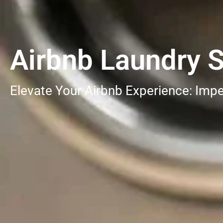
Airbnb Laundry S
Elevate Your Airbnb Experience: Impe