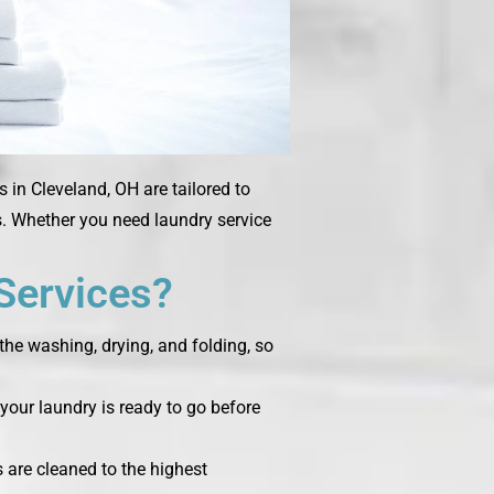
 in Cleveland, OH are tailored to
ms. Whether you need laundry service
Services?
the washing, drying, and folding, so
your laundry is ready to go before
s are cleaned to the highest