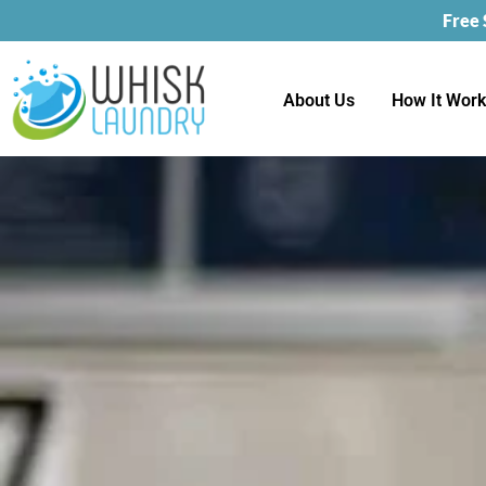
Free
About Us
How It Wor