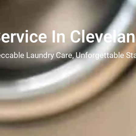
ervice In Clevela
ccable Laundry Care, Unforgettable St