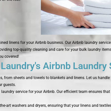
ned linens for your Airbnb business. Our Airbnb laundry services
roviding top-quality cleaning and care for your bulk laundry ite
you covered!
aundry's Airbnb Laundry 
ds, from sheets and towels to blankets and linens. Let us handle 
r guests.
laundry service for your Airbnb. Our efficient team ensures that 
the-art washers and dryers, ensuring that your linens and textile