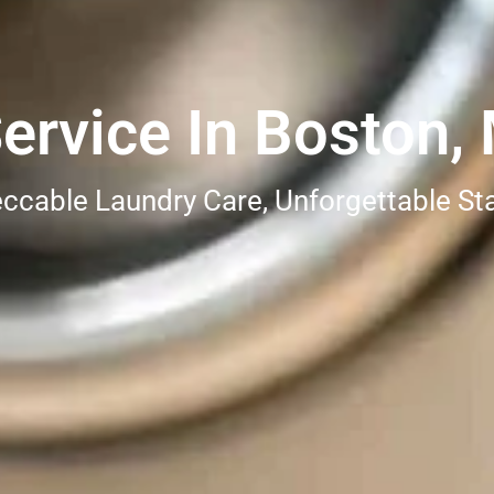
ervice In Boston,
ccable Laundry Care, Unforgettable St