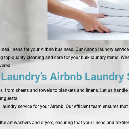
ned linens for your Airbnb business. Our Airbnb laundry service
ng top-quality cleaning and care for your bulk laundry items. Wh
vered!
aundry's Airbnb Laundry 
ds, from sheets and towels to blankets and linens. Let us handle 
r guests.
laundry service for your Airbnb. Our efficient team ensures that 
the-art washers and dryers, ensuring that your linens and textile