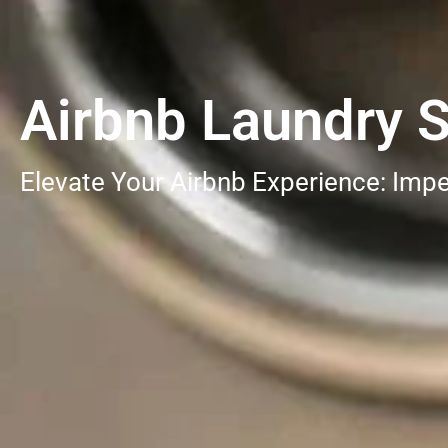
Airbnb Laundry S
Elevate Your Airbnb Experience: Impe