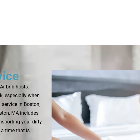
vice
Airbnb hosts.
k, especially when
 service in Boston,
oston, MA includes
nsporting your dirty
a time that is