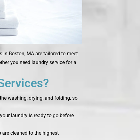
s in Boston, MA are tailored to meet
ether you need laundry service for a
Services?
the washing, drying, and folding, so
your laundry is ready to go before
s are cleaned to the highest