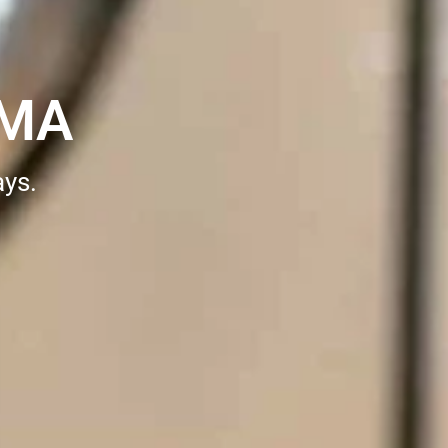
 MA
ays.