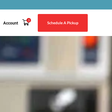
0
Schedule A Pickup
Account