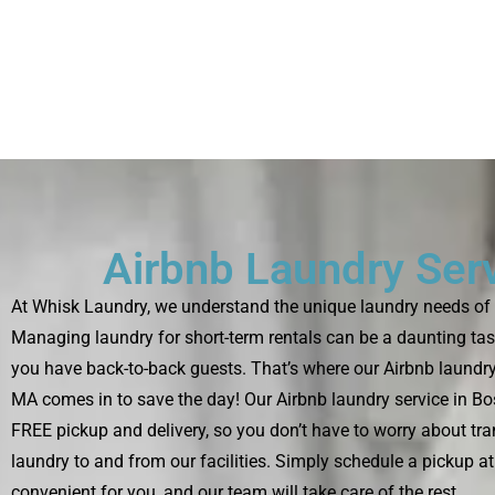
Airbnb Laundry Ser
At Whisk Laundry, we understand the unique laundry needs of 
Managing laundry for short-term rentals can be a daunting tas
you have back-to-back guests. That’s where our Airbnb laundry
MA comes in to save the day! Our Airbnb laundry service in B
FREE pickup and delivery, so you don’t have to worry about tra
laundry to and from our facilities. Simply schedule a pickup at 
convenient for you, and our team will take care of the rest.