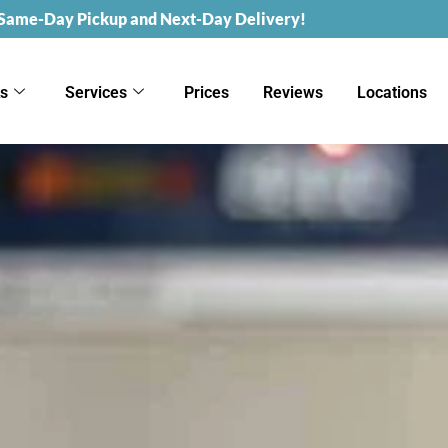
 Same-Day Pickup and Next-Day Delivery!
ks
Services
Prices
Reviews
Locations