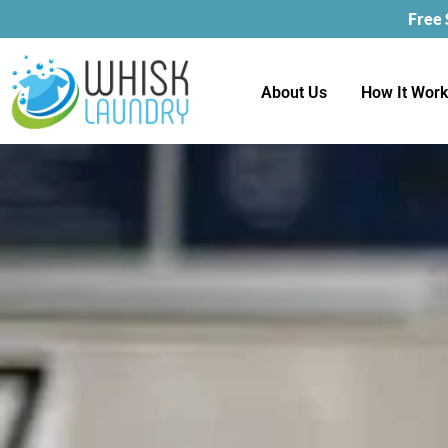
Free
About Us
How It Wor