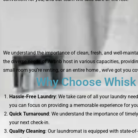
We understand the importance of clean, fresh, and well-maintai
the diverse needs of Airbnb host in various capacities, providi
small room you’re renting, or an entire home , we’ve got you co
Why Choose Whisk L
Hassle-Free Laundry
: We take care of all your laundry nee
you can focus on providing a memorable experience for you
Quick Turnaround
: We understand the importance of timely 
your next check-in.
Quality Cleaning
: Our laundromat is equipped with state-of-