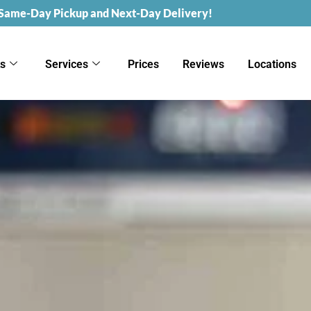
 Same-Day Pickup and Next-Day Delivery!
ks
Services
Prices
Reviews
Locations