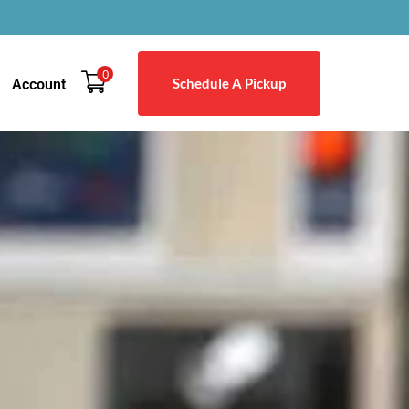
0
Schedule A Pickup
Account