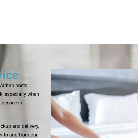
vice
Airbnb hosts.
k, especially when
 service in
ckup and delivery,
ry to and from our