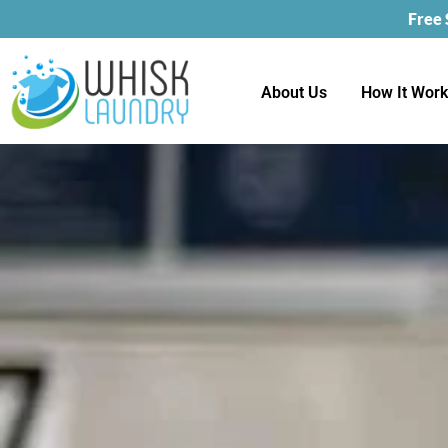
Free
About Us
How It Wor