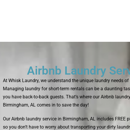
Airbnb Laundry Ser
At Whisk Laundry, we understand the unique laundry needs of 
Managing laundry for short-term rentals can be a daunting tas
you have back-to-back guests. That’s where our Airbnb laundry
Birmingham, AL comes in to save the day!
Our Airbnb laundry service in Birmingham, AL includes FREE pi
so you don’t have to worry about transporting your dirty laund