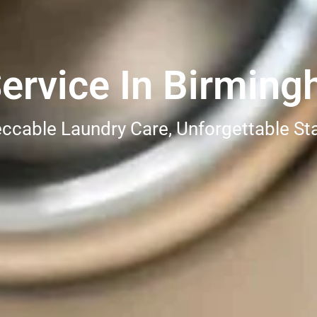
ervice In Birming
ccable Laundry Care, Unforgettable St