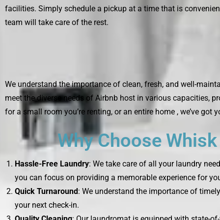
facilities. Simply schedule a pickup at a time that is convenien
team will take care of the rest.
We understand the importance of clean, fresh, and well-maintai
meet the diverse needs of Airbnb host in various capacities, p
for a small room you’re renting, or an entire home , we’ve got 
Why Choose Whisk L
Hassle-Free Laundry
: We take care of all your laundry nee
you can focus on providing a memorable experience for you
Quick Turnaround
: We understand the importance of timely 
your next check-in.
Quality Cleaning
: Our laundromat is equipped with state-of-