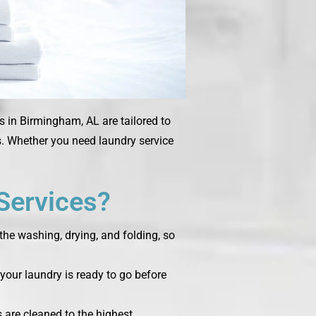
s in Birmingham, AL are tailored to
ms. Whether you need laundry service
Services?
the washing, drying, and folding, so
your laundry is ready to go before
s are cleaned to the highest