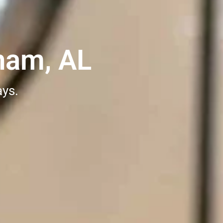
ham, AL
ays.