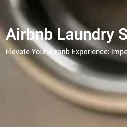
Airbnb Laundry S
Elevate Your Airbnb Experience: Impe