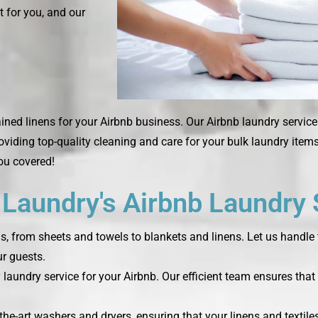
t for you, and our
ned linens for your Airbnb business. Our Airbnb laundry service
roviding top-quality cleaning and care for your bulk laundry ite
you covered!
aundry's Airbnb Laundry 
ds, from sheets and towels to blankets and linens. Let us handle 
r guests.
laundry service for your Airbnb. Our efficient team ensures that 
the-art washers and dryers, ensuring that your linens and textile