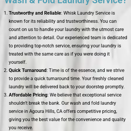
Wash & Fold Laundry Service?
Trustworthy and Reliable
: Whisk Laundry Service is
known for its reliability and trustworthiness. You can
count on us to handle your laundry with the utmost care
and attention to detail. Our experienced team is dedicated
to providing top-notch service, ensuring your laundry is
treated with the same care as if you were doing it
yourself.
Quick Turnaround
: Time is of the essence, and we strive
to provide a quick turnaround time. Your freshly cleaned
laundry will be delivered back to your doorstep promptly.
Affordable Pricing
: We believe that exceptional service
shouldn’t break the bank. Our wash and fold laundry
service in Agoura Hills, CA offers competitive pricing,
giving you the best value for the convenience and quality
you receive.