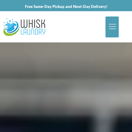
Free Same-Day Pickup and Next-Day Delivery!