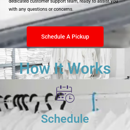
dedicated customer support team, ready to assist you
with any questions or concerns.
Schedule A Pickup
How It Works
Schedule