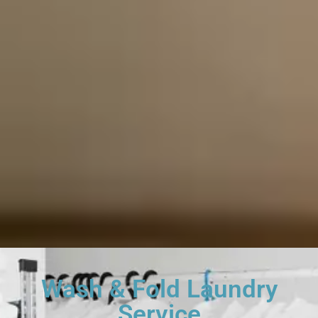
Wash & Fold Laundry
Service