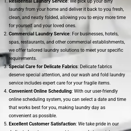
Residential Laundry Service
: We pick up your dirty
laundry from your home and deliver it back to you fresh,
clean, and neatly folded, allowing you to enjoy more time
for yourself and your loved ones.
Commercial Laundry Service
: For businesses, hotels,
spas, restaurants, and other commercial establishments,
we offer tailored laundry solutions to meet your specific
requirements.
Special Care for Delicate Fabrics
: Delicate fabrics
deserve special attention, and our wash and fold laundry
service includes expert care for your fragile items.
Convenient Online Scheduling
: With our user-friendly
online scheduling system, you can select a date and time
that works best for you, making laundry day as
convenient as possible.
Excellent Customer Satisfaction
: We take pride in our