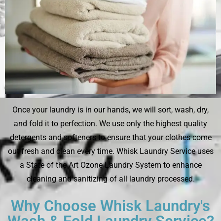
Once your laundry is in our hands, we will sort, wash, dry,
and fold it to perfection. We use only the highest quality
detergents and softeners to ensure that your clothes come
out fresh and clean every time. Whisk Laundry Service uses
a State of the Art Ozone Laundry System to enhance
cleaning and sanitizing of all laundry processed.
Why Choose Whisk Laundry's