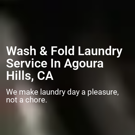
Wash & Fold Laundry
Service In Agoura
Hills, CA
We make laundry day a pleasure,
not a chore.