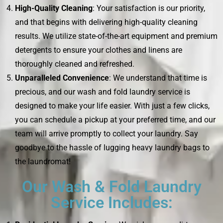
High-Quality Cleaning
: Your satisfaction is our priority,
and that begins with delivering high-quality cleaning
results. We utilize state-of-the-art equipment and premium
detergents to ensure your clothes and linens are
thoroughly cleaned and refreshed.
Unparalleled Convenience
: We understand that time is
precious, and our wash and fold laundry service is
designed to make your life easier. With just a few clicks,
you can schedule a pickup at your preferred time, and our
team will arrive promptly to collect your laundry. Say
goodbye to the hassle of lugging heavy laundry bags to
the laundromat!
Our Wash & Fold Laundry
Service Includes: