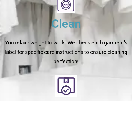
Clean
You relax - we get to work. We check each garment's
label for specific care instructions to ensure cleaning
perfection!
Deliver
Your clean laundry will be dropped off the next day