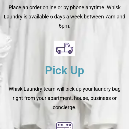
Place an order online or by phone anytime. Whisk
Laundry is available 6 days a week between 7am and
5pm.
Pick Up
Whisk Laundry team will pick up your laundry bag
right from your apartment, house, business or
concierge.