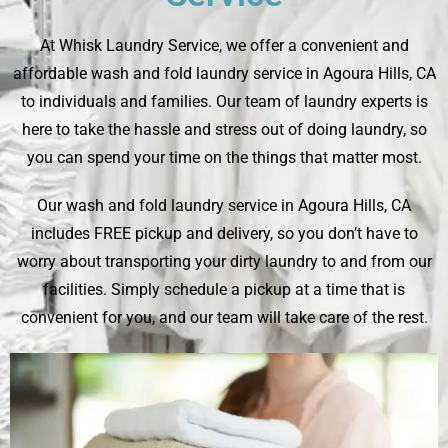
At
Whisk Laundry Service
, we offer a convenient and
affordable wash and fold laundry service in Agoura Hills, CA
to individuals and families. Our team of laundry experts is
here to take the hassle and stress out of doing laundry, so
you can spend your time on the things that matter most.
Our wash and fold laundry service in Agoura Hills, CA
includes FREE pickup and delivery, so you don’t have to
worry about transporting your dirty laundry to and from our
facilities. Simply schedule a pickup at a time that is
convenient for you, and our team will take care of the rest.